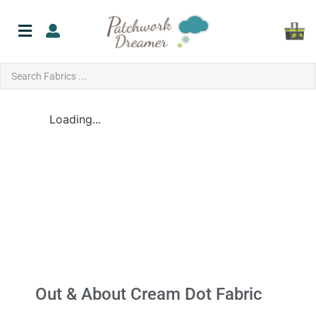
Loading...
Out & About Cream Dot Fabric