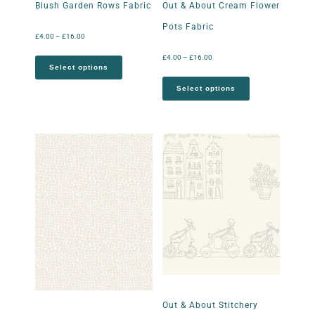
Blush Garden Rows Fabric
Out & About Cream Flower
Pots Fabric
£
4.00
–
£
16.00
£
4.00
–
£
16.00
Select options
Select options
Out & About Stitchery