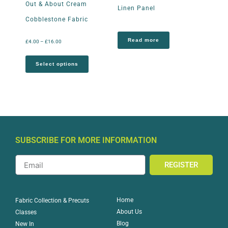
Out & About Cream
Linen Panel
Cobblestone Fabric
Read more
£
4.00
–
£
16.00
Select options
SUBSCRIBE FOR MORE INFORMATION
REGISTER
Home
Fabric Collection & Precuts
About Us
Classes
Blog
New In