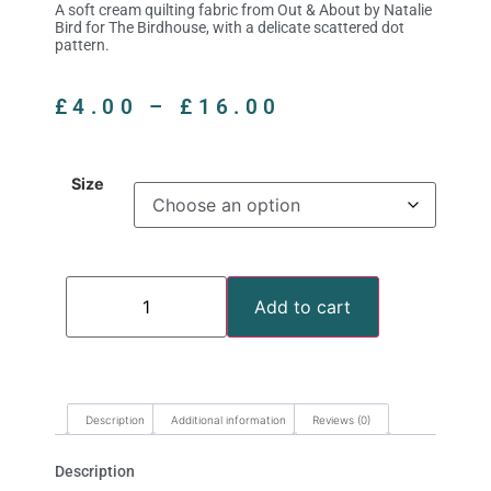
A soft cream quilting fabric from Out & About by Natalie
Bird for The Birdhouse, with a delicate scattered dot
pattern.
£
4.00
–
£
16.00
Size
Add to cart
Description
Additional information
Reviews (0)
Description