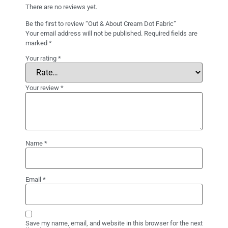
There are no reviews yet.
Be the first to review “Out & About Cream Dot Fabric”
Your email address will not be published.
Required fields are
marked
*
Your rating
*
Your review
*
Name
*
Email
*
Save my name, email, and website in this browser for the next