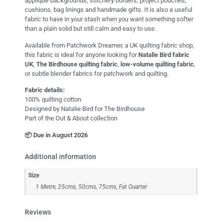
appliqué backgrounds, stitchery borders, project pouches,
cushions, bag linings and handmade gifts. It is also a useful
fabric to have in your stash when you want something softer
than a plain solid but still calm and easy to use.
Available from Patchwork Dreamer, a UK quilting fabric shop,
this fabric is ideal for anyone looking for
Natalie Bird fabric
UK
,
The Birdhouse quilting fabric
,
low-volume quilting fabric
,
or subtle blender fabrics for patchwork and quilting.
Fabric details:
100% quilting cotton
Designed by Natalie Bird for The Birdhouse
Part of the Out & About collection
📦 Due in August 2026
Additional information
Size
1 Metre, 25cms, 50cms, 75cms, Fat Quarter
Reviews