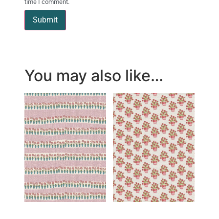
time I comment.
You may also like…