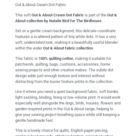
Out & About Cream Dot Fabric
This soft
Out & About Cream Dot Fabric
is part of the
Out &
About collection by Natalie Bird for The Birdhouse
.
Set on a gentle cream background, this delicate coordinate
features a scattered pattern of tiny white dots. It has a very
soft, understated look, making it a beautifully useful blender
within the wider
Out & About fabric collection
.
This fabric is
100% quilting cotton
, making it suitable for
patchwork, quilting, bags, cushions, accessories, home
sewing projects and other creative makes. The subtle dot
design adds just enough texture and interest without
distracting from the busier feature prints in the collection.
Use it where you need a quiet background fabric, soft border,
light sashing, binding, lining or low-volume print. It would work
especially well alongside the dogs, birds, houses, flowers and
garden-inspired prints in the Out & About range, helping to
give your sewing project breathing space while still keeping a
gentle handmade feel.
This is a lovely choice for quilts, English paper piecing,