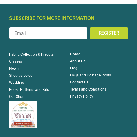
SUBSCRIBE FOR MORE INFORMATION
REGISTER
Home
Fabric Collection & Precuts
About Us
Classes
Blog
New In
FAQs and Postage Costs
Shop by colour
Contact Us
Wadding
Terms and Conditions
Books Patterns and Kits
Privacy Policy
Our Shop