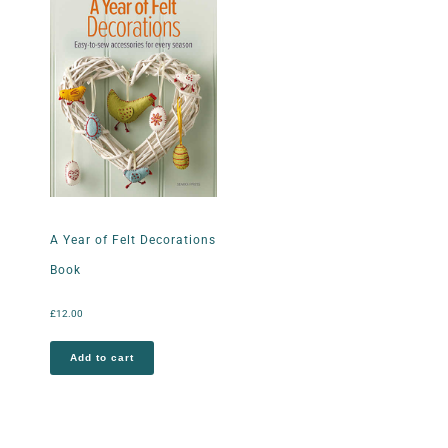
A Year of Felt Decorations
Book
£
12.00
Add to cart