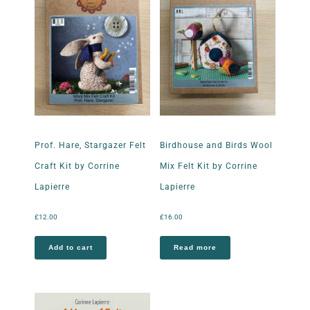
Prof. Hare, Stargazer Felt
Birdhouse and Birds Wool
Craft Kit by Corrine
Mix Felt Kit by Corrine
Lapierre
Lapierre
£
12.00
£
16.00
Add to cart
Read more