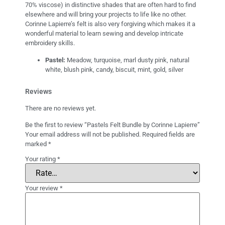
70% viscose) in distinctive shades that are often hard to find
elsewhere and will bring your projects to life like no other.
Corinne Lapierre’s felt is also very forgiving which makes it a
wonderful material to learn sewing and develop intricate
embroidery skills.
Pastel:
Meadow, turquoise, marl dusty pink, natural
white, blush pink, candy, biscuit, mint, gold, silver
Reviews
There are no reviews yet.
Be the first to review “Pastels Felt Bundle by Corinne Lapierre”
Your email address will not be published.
Required fields are
marked
*
Your rating
*
Your review
*