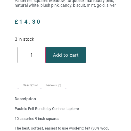
Pastel felt squares Meadow, turquoise, marl dusty pink,
natural white, blush pink, candy, biscuit, mint, gold, silver
£
14.30
3 in stock
Add to cart
Description
Reviews (0)
Description
Pastels Felt Bundle by Corinne Lapierre
10 assorted 9 inch squares
The best, softest, easiest to use wool-mix felt (30% wool,