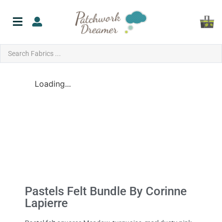
Loading...
Pastels Felt Bundle By Corinne
Lapierre