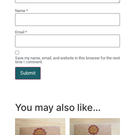
Name
*
Email
*
Save my name, email, and website in this browser for the next
time I comment.
You may also like…