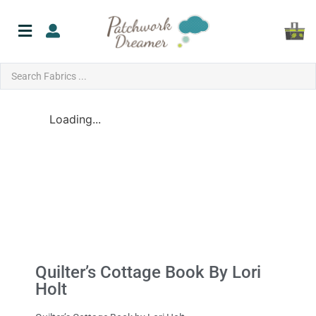
Loading...
Quilter’s Cottage Book By Lori
Holt