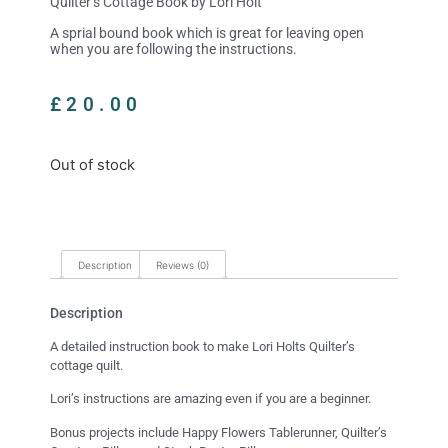
Quilter’s Cottage Book by Lori Holt
A sprial bound book which is great for leaving open
when you are following the instructions.
£
20.00
Out of stock
Description
Reviews (0)
Description
A detailed instruction book to make Lori Holts Quilter’s
cottage quilt.
Lori’s instructions are amazing even if you are a beginner.
Bonus projects include Happy Flowers Tablerunner, Quilter’s