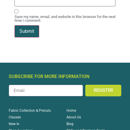
Save my name, email, and website in this browser for the next
time I comment.
SUBSCRIBE FOR MORE INFORMATION
REGISTER
Home
Fabric Collection & Precuts
About Us
Classes
Blog
New In