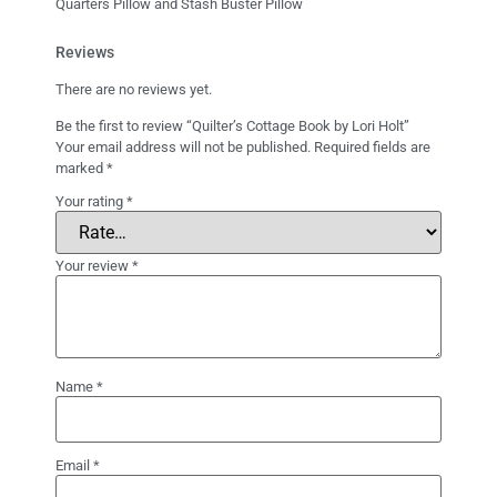
Quarters Pillow and Stash Buster Pillow
Reviews
There are no reviews yet.
Be the first to review “Quilter’s Cottage Book by Lori Holt”
Your email address will not be published.
Required fields are
marked
*
Your rating
*
Your review
*
Name
*
Email
*