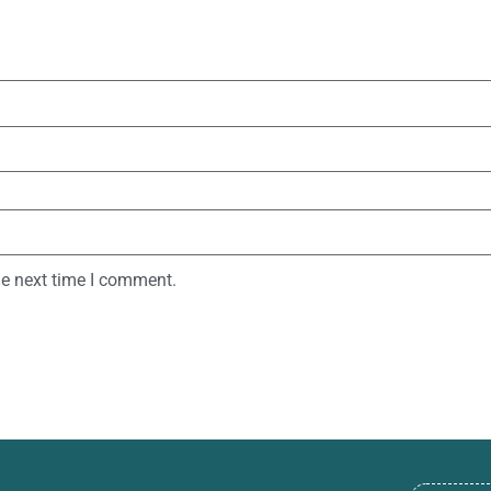
he next time I comment.