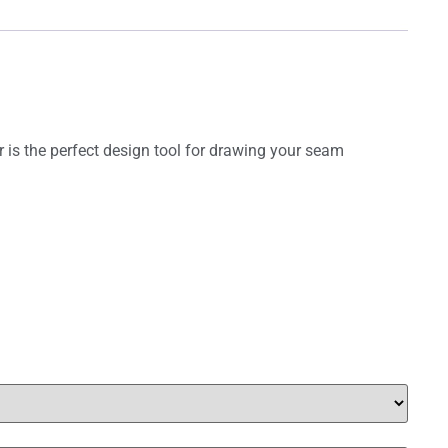
r is the perfect design tool for drawing your seam