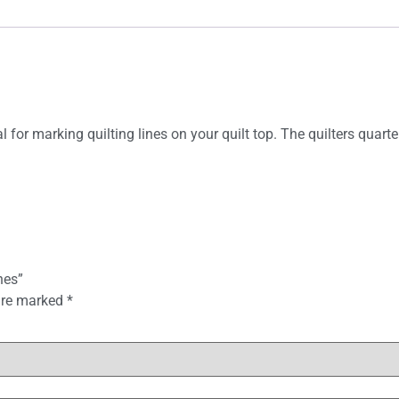
for marking quilting lines on your quilt top. The quilters quarte
hes”
 are marked
*