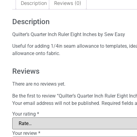
Description
Reviews (0)
Description
Quilter’s Quarter Inch Ruler Eight Inches by Sew Easy
Useful for adding 1/4in seam allowance to templates, ideal 
allowance onto fabric.
Reviews
There are no reviews yet.
Be the first to review “Quilter’s Quarter Inch Ruler Eight Inc
Your email address will not be published.
Required fields
Your rating
*
Your review
*