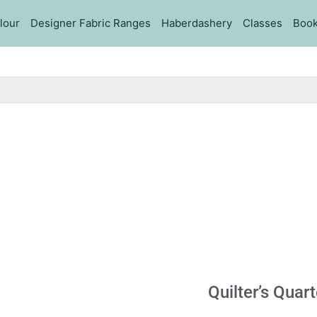
lour
Designer Fabric Ranges
Haberdashery
Classes
Book
Quilter’s Quar