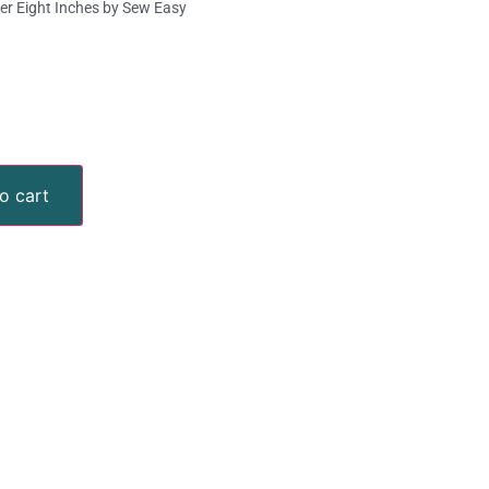
ler Eight Inches by Sew Easy
o cart