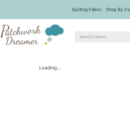
Quilting Fabric
Shop By Co
Loading...