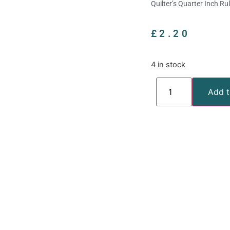
Quilter’s Quarter Inch Ru
£
2.20
4 in stock
Add t