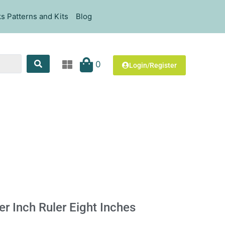
s Patterns and Kits
Blog
0
Login/Register
ter Inch Ruler Eight Inches