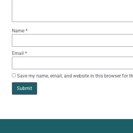
Name
*
Email
*
Save my name, email, and website in this browser for t