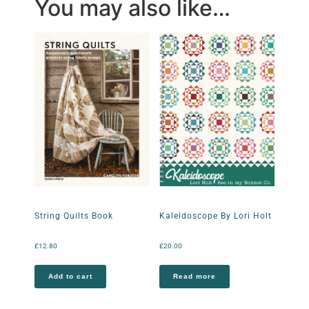
You may also like…
String Quilts Book
Kaleidoscope By Lori Holt
£
12.80
£
20.00
Add to cart
Read more