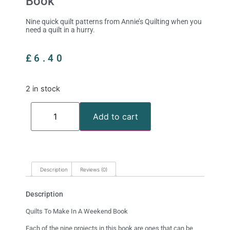
Book
Nine quick quilt patterns from Annie’s Quilting when you
need a quilt in a hurry.
£
6.40
2 in stock
Add to cart
Description
Reviews (0)
Description
Quilts To Make In A Weekend Book
Each of the nine projects in this book are ones that can be