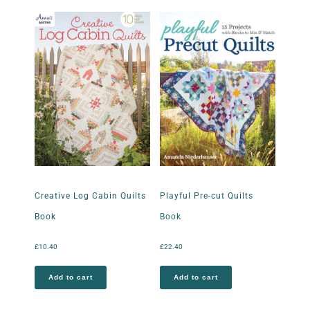
Creative Log Cabin Quilts
Playful Pre-cut Quilts
Book
Book
£
10.40
£
22.40
Add to cart
Add to cart