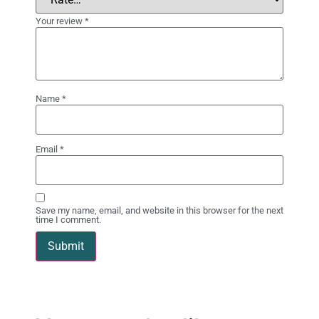
Your review
*
Name
*
Email
*
Save my name, email, and website in this browser for the next
time I comment.