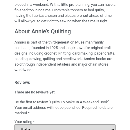
pieced in a weekend. With a little pre-planning, you can have a
finished top in no time. From table toppers to bed quilts,
having the fabrics chosen and pieces pre-cut ahead of time
will allow you to get right to sewing when the time is right.
About Annie’s Quilting
Annie’s is part of the third-generation Muselman family
business, founded in 1925 and long known for original craft
designs including crochet, knitting, card making, paper crafts,
beading, sewing, quilting and needlework. Annie’s books are
sold through independent retailers and major chain stores
worldwide.
Reviews
There are no reviews yet.
Be the first to review “Quilts To Make In A Weekend Book”
Your email address will not be published.
Required fields are
marked
*
Your rating
*