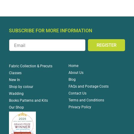
SUBSCRIBE FOR MORE INFORMATION
REGISTER
Home
Fabric Collection & Precuts
About Us
Classes
Blog
New In
FAQs and Postage Costs
Shop by colour
Contact Us
Wadding
Terms and Conditions
Books Patterns and Kits
Privacy Policy
Our Shop