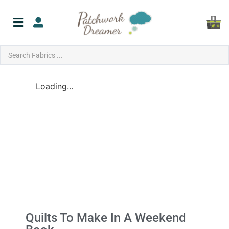
Loading...
Quilts To Make In A Weekend