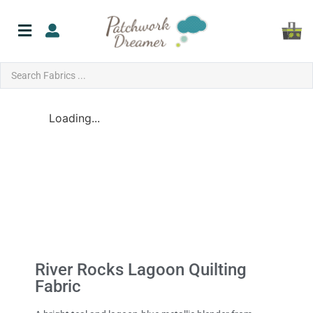
Loading...
River Rocks Lagoon Quilting
Fabric