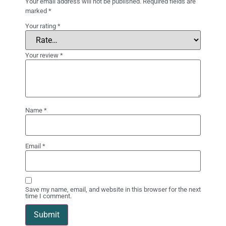
Your email address will not be published.
Required fields are
marked
*
Your rating
*
Your review
*
Name
*
Email
*
Save my name, email, and website in this browser for the next
time I comment.