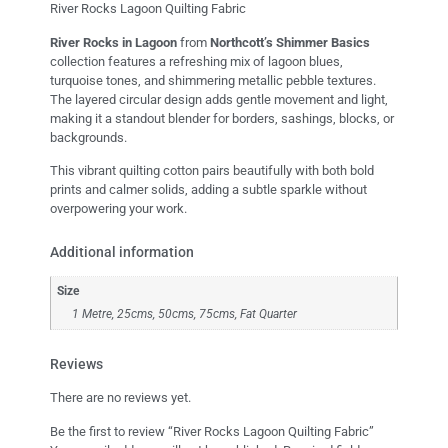
River Rocks Lagoon Quilting Fabric
River Rocks in Lagoon
from
Northcott’s Shimmer Basics
collection features a refreshing mix of lagoon blues,
turquoise tones, and shimmering metallic pebble textures.
The layered circular design adds gentle movement and light,
making it a standout blender for borders, sashings, blocks, or
backgrounds.
This vibrant quilting cotton pairs beautifully with both bold
prints and calmer solids, adding a subtle sparkle without
overpowering your work.
Additional information
Size
1 Metre, 25cms, 50cms, 75cms, Fat Quarter
Reviews
There are no reviews yet.
Be the first to review “River Rocks Lagoon Quilting Fabric”