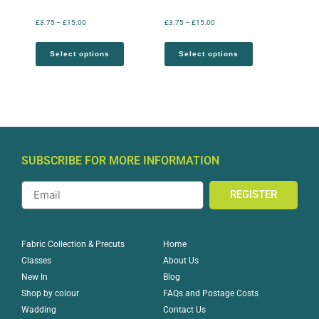
£
3.75
–
£
15.00
£
3.75
–
£
15.00
Select options
Select options
SUBSCRIBE FOR MORE INFORMATION
REGISTER
Home
Fabric Collection & Precuts
About Us
Classes
Blog
New In
FAQs and Postage Costs
Shop by colour
Contact Us
Wadding