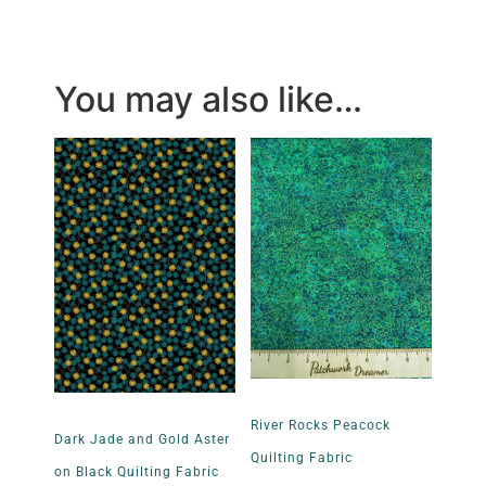
You may also like…
River Rocks Peacock
Dark Jade and Gold Aster
Quilting Fabric
on Black Quilting Fabric