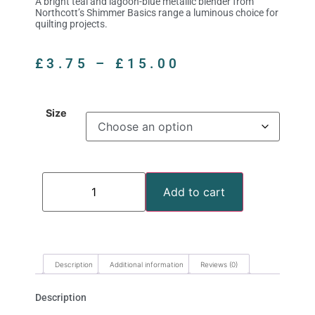
A bright teal and lagoon-blue metallic blender from
Northcott’s Shimmer Basics range a luminous choice for
quilting projects.
£
3.75
–
£
15.00
Size
Add to cart
Description
Additional information
Reviews (0)
Description