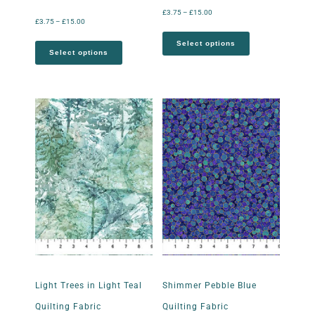
£
3.75
–
£
15.00
£
3.75
–
£
15.00
Select options
Select options
Light Trees in Light Teal
Shimmer Pebble Blue
Quilting Fabric
Quilting Fabric