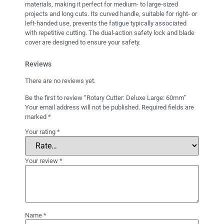
materials, making it perfect for medium- to large-sized
projects and long cuts. Its curved handle, suitable for right- or
left-handed use, prevents the fatigue typically associated
with repetitive cutting. The dual-action safety lock and blade
cover are designed to ensure your safety.
Reviews
There are no reviews yet.
Be the first to review “Rotary Cutter: Deluxe Large: 60mm”
Your email address will not be published.
Required fields are
marked
*
Your rating
*
Your review
*
Name
*