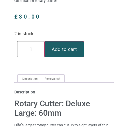
Olfa 60mm rotary cutter
£
30.00
2 in stock
Add to cart
Description
Reviews (0)
Description
Rotary Cutter: Deluxe
Large: 60mm
Olfa’s largest rotary cutter can cut up to eight layers of thin