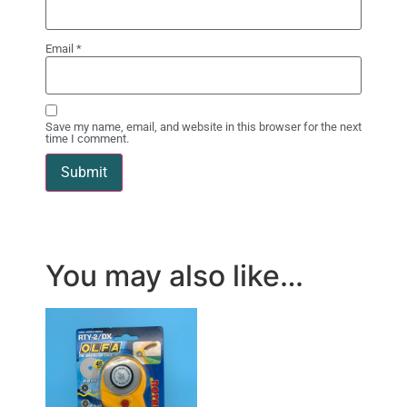
Email
*
Save my name, email, and website in this browser for the next
time I comment.
You may also like…