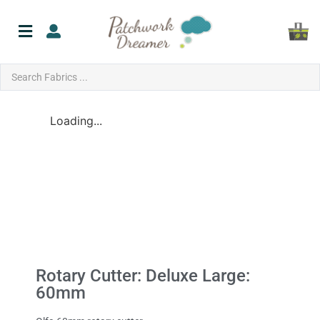
Loading...
Rotary Cutter: Deluxe Large:
60mm