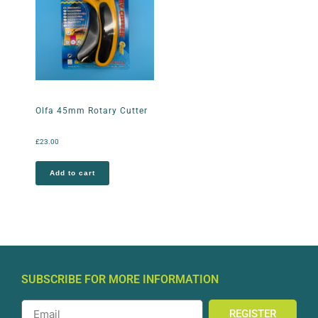
Olfa 45mm Rotary Cutter
£
23.00
Add to cart
SUBSCRIBE FOR MORE INFORMATION
REGISTER