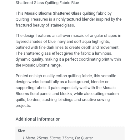
Shattered Glass Quilting Fabric Blue
This
Mosaic Blooms Shattered Glass
quilting fabric by
Quilting Treasures
is a richly textured blender inspired by the
fractured beauty of stained glass.
The design features an all-over mosaic of angular shapes in
layered shades of blue, navy and soft aqua highlights,
outlined with fine dark lines to create depth and movement.
The shattered glass effect gives the fabric a luminous,
dynamic quality, making it a perfect coordinating print within
the Mosaic Blooms range.
Printed on high-quality cotton quilting fabric, this versatile
design works beautifully as a background, blender or
supporting fabric. It pairs especially well with the Mosaic
Blooms floral panels and blocks, while also suiting modern
quilts, borders, sashing, bindings and creative sewing
projects.
Additional information
Size
1 Metre, 25cms, 50cms, 75cms, Fat Quarter