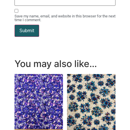
Save my name, email, and website in this browser for the next
time I comment.
You may also like…