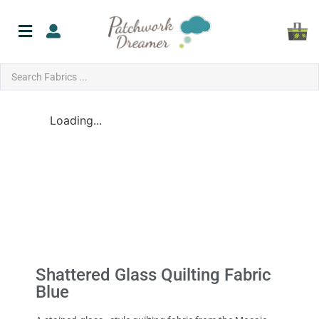
Loading...
Shattered Glass Quilting Fabric
Blue