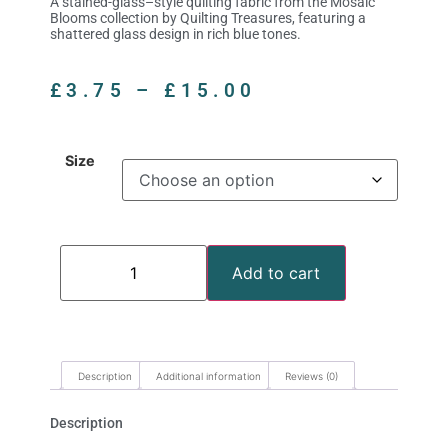
A stained-glass–style quilting fabric from the Mosaic
Blooms collection by Quilting Treasures, featuring a
shattered glass design in rich blue tones.
£
3.75
–
£
15.00
Size
Add to cart
Description
Additional information
Reviews (0)
Description