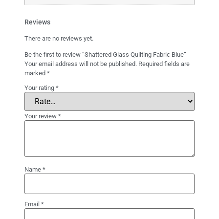
Reviews
There are no reviews yet.
Be the first to review “Shattered Glass Quilting Fabric Blue”
Your email address will not be published.
Required fields are
marked
*
Your rating
*
Your review
*
Name
*
Email
*