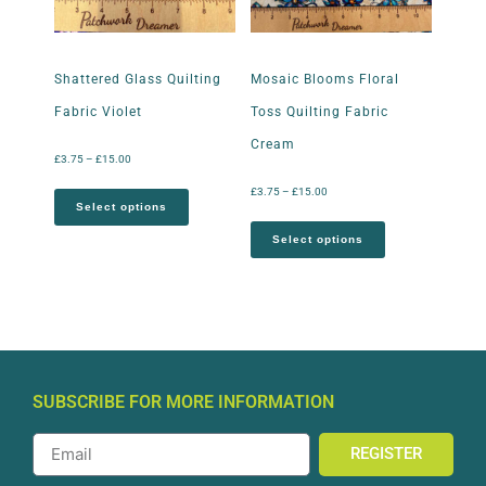
Shattered Glass Quilting
Mosaic Blooms Floral
Fabric Violet
Toss Quilting Fabric
Cream
£
3.75
–
£
15.00
£
3.75
–
£
15.00
Select options
Select options
SUBSCRIBE FOR MORE INFORMATION
REGISTER