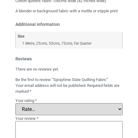
Cotton quilters fabric 106cms wide (42 Inches wide)
A blender or background fabric with a mottle or stipple print
Additional information
Size
1 Metre, 25cms, 50cms, 75cms, Fat Quarter
Reviews
There are no reviews yet.
Be the first to review “Spraytime Slate Quilting Fabric”
Your email address will not be published.
Required fields are
marked
*
Your rating
*
Your review
*