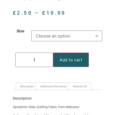
£
2.50
–
£
10.00
Size
Add to cart
Description
Additional information
Reviews (0)
Description
Spraytime Slate Quilting Fabric from Makower