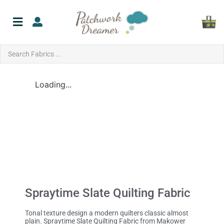
Loading...
Spraytime Slate Quilting Fabric
Tonal texture design a modern quilters classic almost
plain. Spraytime Slate Quilting Fabric from Makower