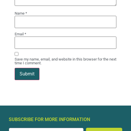
Name
*
Email
*
Save my name, email, and website in this browser for the next
time I comment.
SUBSCRIBE FOR MORE INFORMATION