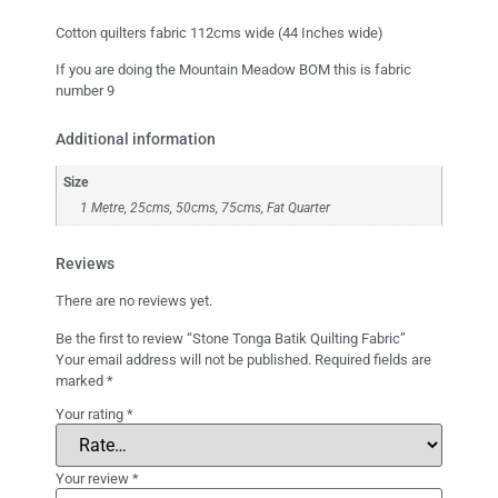
Cotton quilters fabric 112cms wide (44 Inches wide)
If you are doing the Mountain Meadow BOM this is fabric
number 9
Additional information
Size
1 Metre, 25cms, 50cms, 75cms, Fat Quarter
Reviews
There are no reviews yet.
Be the first to review “Stone Tonga Batik Quilting Fabric”
Your email address will not be published.
Required fields are
marked
*
Your rating
*
Your review
*