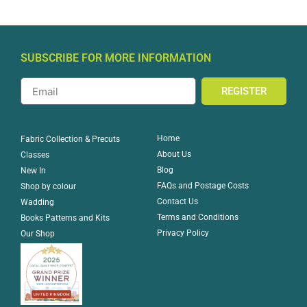
SUBSCRIBE FOR MORE INFORMATION
REGISTER
Home
Fabric Collection & Precuts
About Us
Classes
Blog
New In
FAQs and Postage Costs
Shop by colour
Contact Us
Wadding
Terms and Conditions
Books Patterns and Kits
Privacy Policy
Our Shop