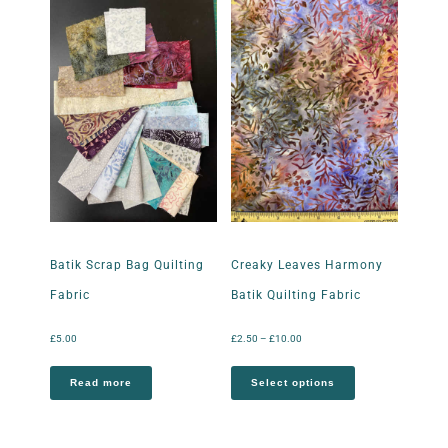
Batik Scrap Bag Quilting
Creaky Leaves Harmony
Fabric
Batik Quilting Fabric
£
5.00
£
2.50
–
£
10.00
Read more
Select options