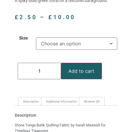
A spiky blue/green floral on a textured background.
£
2.50
–
£
10.00
Size
Add to cart
Description
Additional information
Reviews (0)
Description
Stone Tonga Batik Quilting Fabric by Sarah Maxwell for
Timeless Treasures