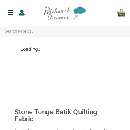
Loading...
Stone Tonga Batik Quilting
Fabric