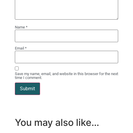
Name
*
Email
*
Save my name, email, and website in this browser for the next
time I comment.
You may also like…