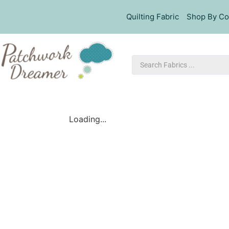
Quilting Fabric
Shop By Co
Loading...