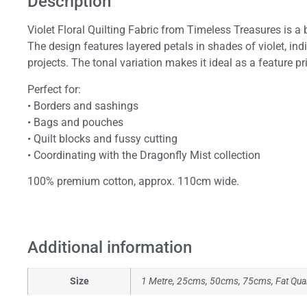
Description
Violet Floral Quilting Fabric from Timeless Treasures is a 
The design features layered petals in shades of violet, ind
projects. The tonal variation makes it ideal as a feature pri
Perfect for:
• Borders and sashings
• Bags and pouches
• Quilt blocks and fussy cutting
• Coordinating with the Dragonfly Mist collection
100% premium cotton, approx. 110cm wide.
Additional information
Size
1 Metre, 25cms, 50cms, 75cms, Fat Qua