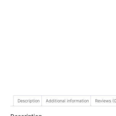
Description
Additional information
Reviews (0