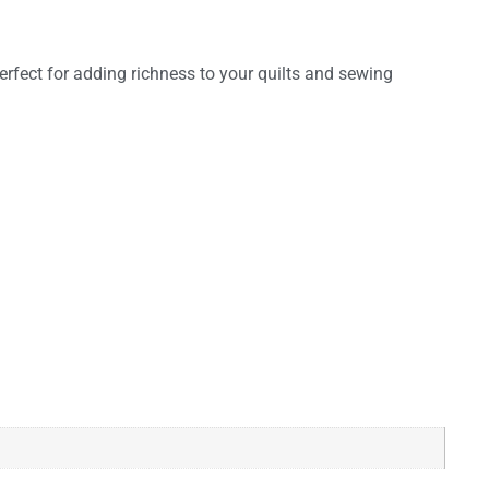
perfect for adding richness to your quilts and sewing