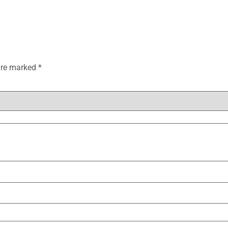
 are marked
*