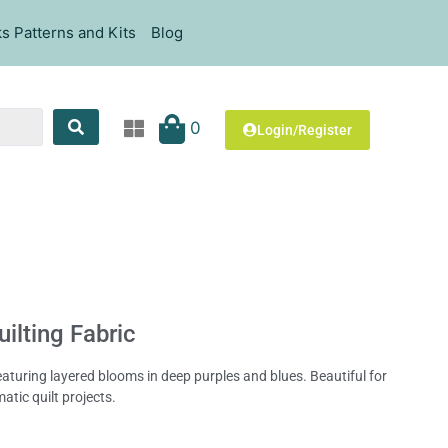
s Patterns and Kits
Blog
0
Login/Register
uilting Fabric
, featuring layered blooms in deep purples and blues. Beautiful for
atic quilt projects.