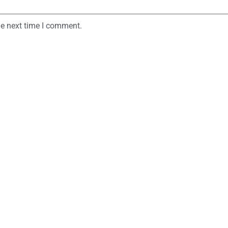
he next time I comment.