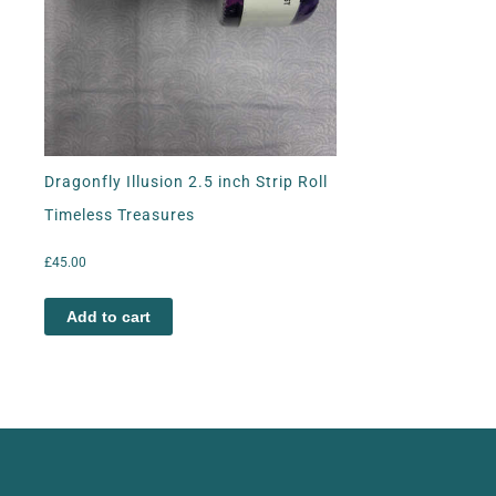
Dragonfly Illusion 2.5 inch Strip Roll
Timeless Treasures
£
45.00
Add to cart