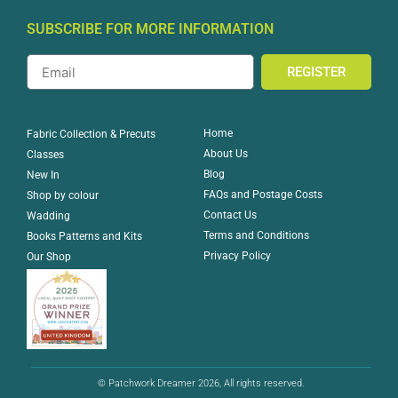
SUBSCRIBE FOR MORE INFORMATION
REGISTER
Home
Fabric Collection & Precuts
About Us
Classes
Blog
New In
FAQs and Postage Costs
Shop by colour
Contact Us
Wadding
Terms and Conditions
Books Patterns and Kits
Privacy Policy
Our Shop
© Patchwork Dreamer 2026, All rights reserved.