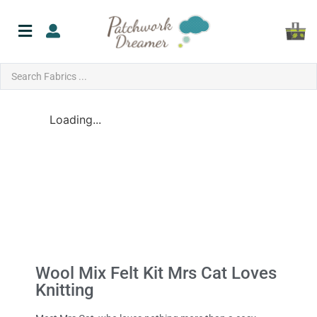
Loading...
Wool Mix Felt Kit Mrs Cat Loves
Knitting