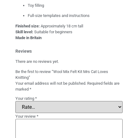
Toy filling
Full-size templates and instructions
Finished size:
Approximately 18 cm tall
Skill level:
Suitable for beginners
Made in Britain
Reviews
There are no reviews yet.
Be the first to review “Wool Mix Felt Kit Mrs Cat Loves
Knitting”
Your email address will not be published.
Required fields are
marked
*
Your rating
*
Your review
*