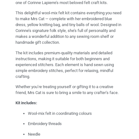
one of Corinne Lapierre’s most beloved felt craft kits.
This delightful wool-mix felt kit contains everything you need
to make Mrs Cat — complete with her embroidered blue
dress, yellow knitting bag, and tiny balls of wool. Designed in
Corinne’s signature folk style, she’s full of personality and
makes a wonderful addition to any sewing room shelf or
handmade gift collection.
The kit includes premium-quality materials and detailed
instructions, making it suitable for both beginners and
experienced stitchers. Each element is hand sewn using
simple embroidery stitches, perfect for relaxing, mindful
crafting.
Whether you’re treating yourself or gifting it to a creative
friend, Mrs Cat is sure to bring a smile to any crafter’s face.
Kit includes:
Wool-mix felt in coordinating colours
Embroidery threads
Needle