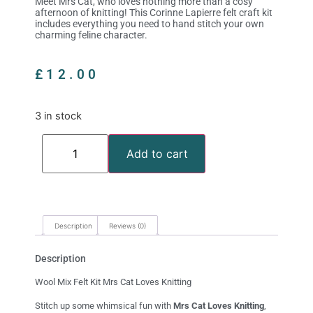
Meet Mrs Cat, who loves nothing more than a cosy
afternoon of knitting! This Corinne Lapierre felt craft kit
includes everything you need to hand stitch your own
charming feline character.
£
12.00
3 in stock
Add to cart
Description
Reviews (0)
Description
Wool Mix Felt Kit Mrs Cat Loves Knitting
Stitch up some whimsical fun with
Mrs Cat Loves Knitting
,