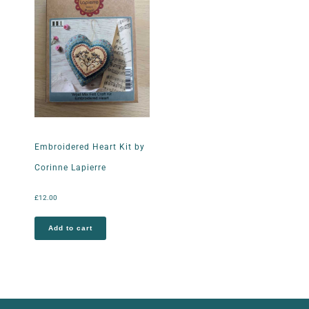
Embroidered Heart Kit by
Corinne Lapierre
£
12.00
Add to cart