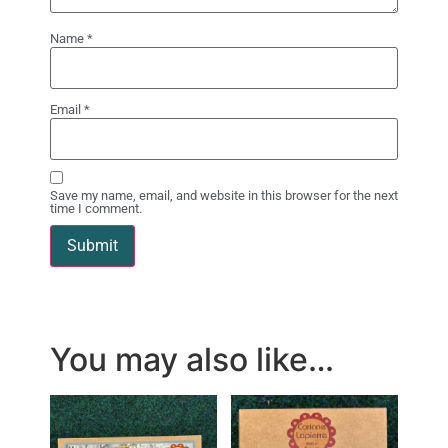
Name
*
Email
*
Save my name, email, and website in this browser for the next
time I comment.
You may also like…