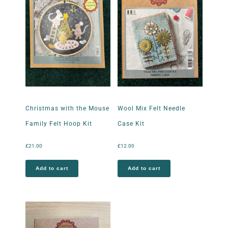
Christmas with the Mouse
Wool Mix Felt Needle
Family Felt Hoop Kit
Case Kit
£
21.00
£
12.00
Add to cart
Add to cart