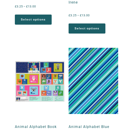
Irene
£
3.25
–
£
13.00
£
3.25
–
£
13.00
Select options
Select options
Animal Alphabet Book
Animal Alphabet Blue