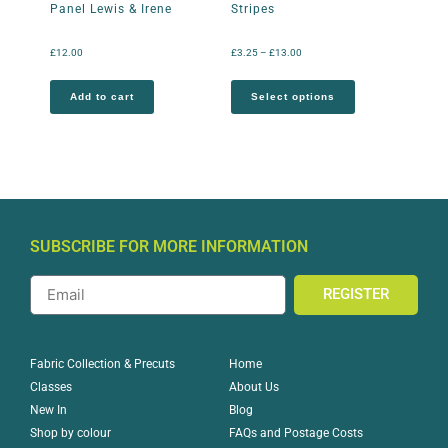
Panel Lewis & Irene
Stripes
£
12.00
£
3.25
–
£
13.00
Add to cart
Select options
SUBSCRIBE FOR MORE INFORMATION
REGISTER
Home
Fabric Collection & Precuts
About Us
Classes
Blog
New In
FAQs and Postage Costs
Shop by colour