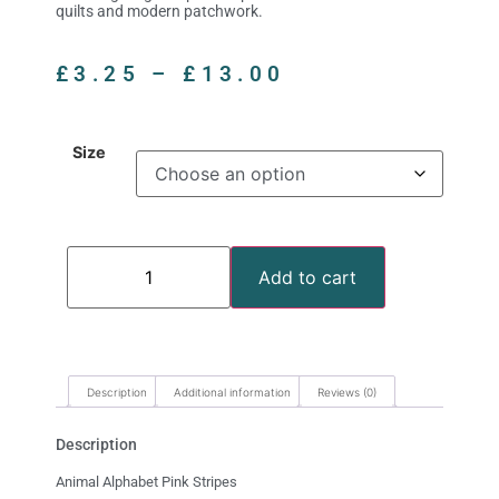
quilts and modern patchwork.
£
3.25
–
£
13.00
Size
Add to cart
Description
Additional information
Reviews (0)
Description
Animal Alphabet Pink Stripes