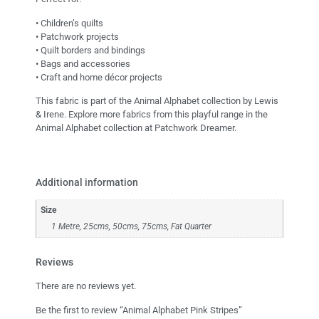
• Children’s quilts
• Patchwork projects
• Quilt borders and bindings
• Bags and accessories
• Craft and home décor projects
This fabric is part of the Animal Alphabet collection by Lewis
& Irene. Explore more fabrics from this playful range in the
Animal Alphabet collection at Patchwork Dreamer.
Additional information
Size
1 Metre, 25cms, 50cms, 75cms, Fat Quarter
Reviews
There are no reviews yet.
Be the first to review “Animal Alphabet Pink Stripes”