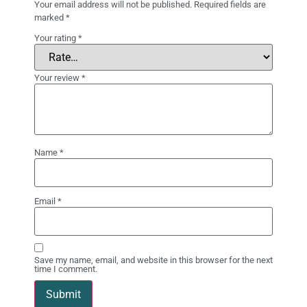
Your email address will not be published.
Required fields are
marked
*
Your rating
*
Your review
*
Name
*
Email
*
Save my name, email, and website in this browser for the next
time I comment.