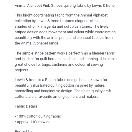
Animal Alphabet Pink Stripes quilting fabric by Lewis & Irene.
This bright coordinating fabric from the Animal Alphabet
collection by Lewis & Irene features diagonal stripes in
shades of pink, magenta and soft blush tones. The lively
striped design adds movement and colour while coordinating
beautifully with the animal prints and alphabet fabrics from
the Animal Alphabet range.
The simple stripe pattern works perfectly as a blender fabric
and is ideal for quilt borders, bindings and sashing. It is also a
great choice for bags, cushions and colourful sewing
projects.
Lewis & Irene is a British fabric design house known for
beautifully illustrated quilting cotton inspired by nature,
storytelling and imaginative design. Their high-quality craft
cottons are a favourite among quilters and makers.
Fabric Details
• 100% cotton quilting fabric
• Approx. 110cm wide
Perfect for: