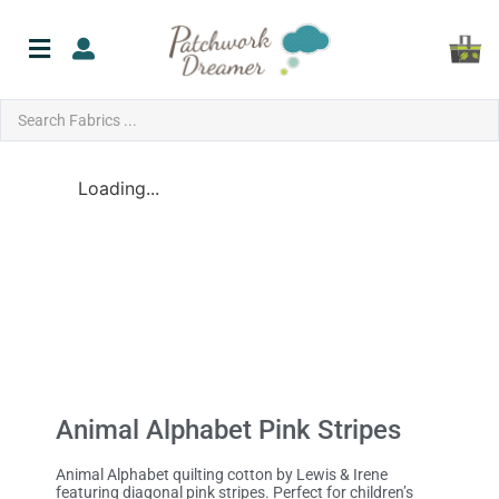
Loading...
Animal Alphabet Pink Stripes
Animal Alphabet quilting cotton by Lewis & Irene
featuring diagonal pink stripes. Perfect for children’s