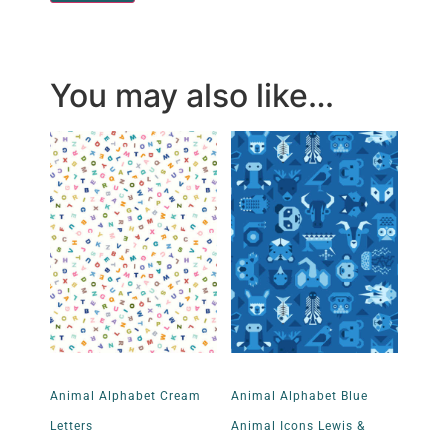
You may also like…
Animal Alphabet Cream
Animal Alphabet Blue
Letters
Animal Icons Lewis &