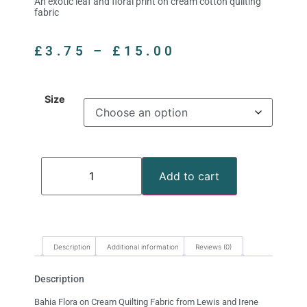
An exotic leaf and floral print on cream cotton quilting
fabric
£
3.75
–
£
15.00
Size
Add to cart
Description
Additional information
Reviews (0)
Description
Bahia Flora on Cream Quilting Fabric from Lewis and Irene