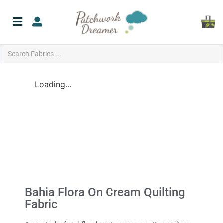
Loading...
Bahia Flora On Cream Quilting
Fabric