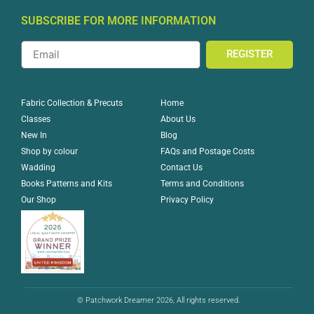
SUBSCRIBE FOR MORE INFORMATION
REGISTER
Home
Fabric Collection & Precuts
About Us
Classes
Blog
New In
FAQs and Postage Costs
Shop by colour
Contact Us
Wadding
Terms and Conditions
Books Patterns and Kits
Privacy Policy
Our Shop
© Patchwork Dreamer 2026, All rights reserved.