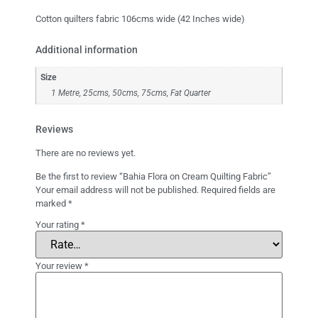
Cotton quilters fabric 106cms wide (42 Inches wide)
Additional information
Size
1 Metre, 25cms, 50cms, 75cms, Fat Quarter
Reviews
There are no reviews yet.
Be the first to review “Bahia Flora on Cream Quilting Fabric”
Your email address will not be published.
Required fields are
marked
*
Your rating
*
Your review
*