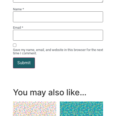
Name
*
Email
*
Save my name, email, and website in this browser for the next
time I comment.
You may also like…