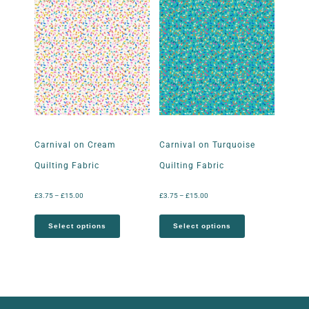
Carnival on Cream
Carnival on Turquoise
Quilting Fabric
Quilting Fabric
£
3.75
–
£
15.00
£
3.75
–
£
15.00
Select options
Select options