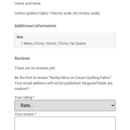
Lewis and Irene
Cotton quilters fabric 106cms wide (42 Inches wide)
Additional information
Size
1 Metre, 25cms, 50cms, 75cms, Fat Quarter
Reviews
There are no reviews yet.
Be the first to review “Barley Mice on Cream Quilting Fabric”
Your email address will not be published.
Required fields are
marked
*
Your rating
*
Your review
*