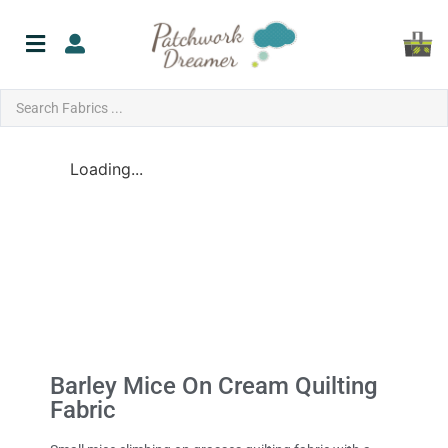
Loading...
Barley Mice On Cream Quilting
Fabric