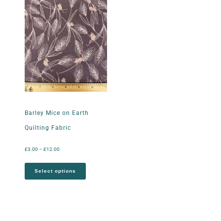
Barley Mice on Earth
Quilting Fabric
£
3.00
–
£
12.00
Select options