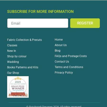
SUBSCRIBE FOR MORE INFORMATION
REGISTER
Home
Fabric Collection & Precuts
About Us
Classes
Blog
New In
FAQs and Postage Costs
Shop by colour
Contact Us
Wadding
Terms and Conditions
Books Patterns and Kits
Privacy Policy
Our Shop
© Patchwork Dreamer 2026, All rights reserved.