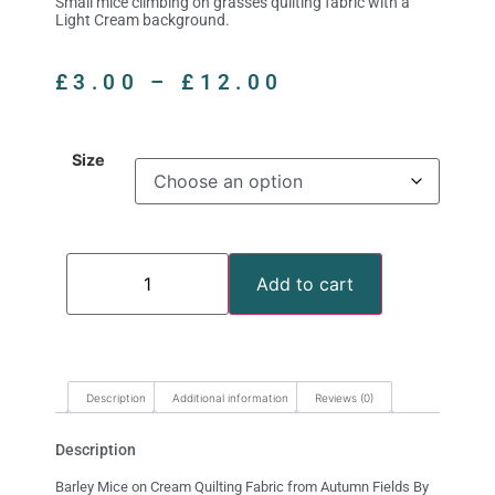
Small mice climbing on grasses quilting fabric with a
Light Cream background.
£
3.00
–
£
12.00
Size
Add to cart
Description
Additional information
Reviews (0)
Description
Barley Mice on Cream Quilting Fabric from Autumn Fields By