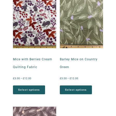
Mice with Berries Cream
Barley Mice on Country
Quilting Fabric
Green
£
3.00
–
£
12.00
£
3.00
–
£
12.00
Select options
Select options