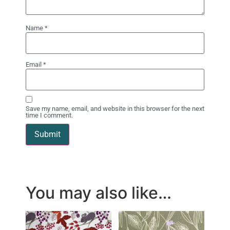
Name
*
Email
*
Save my name, email, and website in this browser for the next
time I comment.
You may also like…