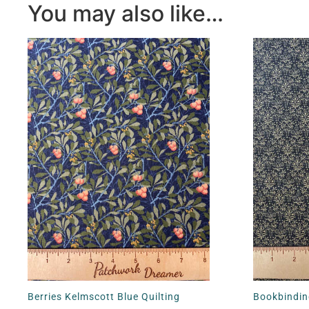
You may also like…
Berries Kelmscott Blue Quilting
Bookbindin