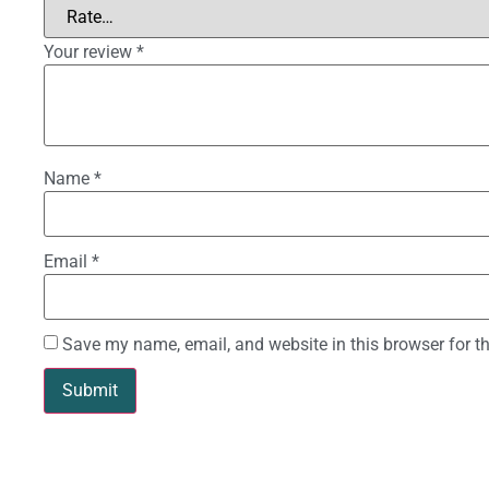
Your review
*
Name
*
Email
*
Save my name, email, and website in this browser for t