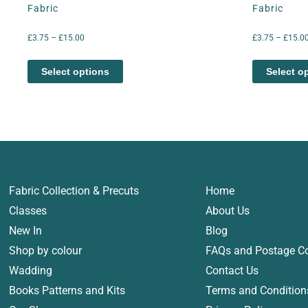
Fabric
Fabric
£
3.75
–
£
15.00
£
3.75
–
£
15.0
Select options
Select o
Fabric Collection & Precuts
Home
Classes
About Us
New In
Blog
Shop by colour
FAQs and Postage C
Wadding
Contact Us
Books Patterns and Kits
Terms and Condition