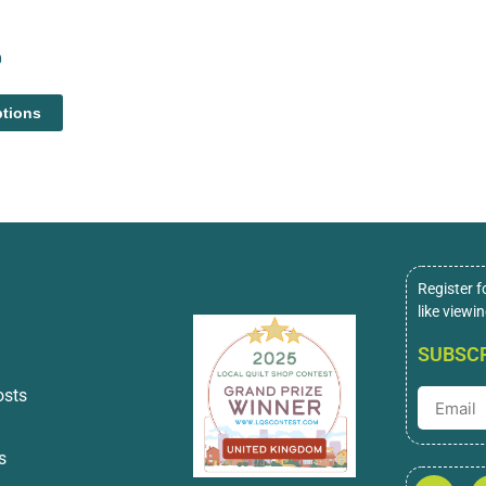
0
ptions
Register f
like viewi
SUBSCR
osts
s