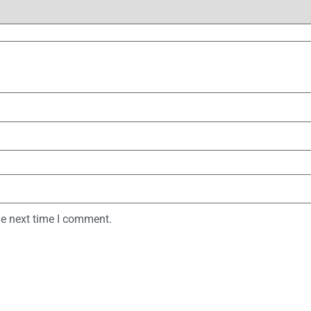
he next time I comment.