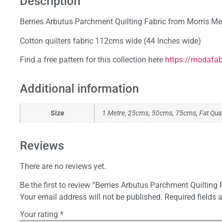
Description
Berries Arbutus Parchment Quilting Fabric from Morris 
Cotton quilters fabric 112cms wide (44 Inches wide)
Find a free pattern for this collection here
https://modafab
Additional information
Size
1 Metre, 25cms, 50cms, 75cms, Fat Qua
Reviews
There are no reviews yet.
Be the first to review “Berries Arbutus Parchment Quilting 
Your email address will not be published.
Required fields
Your rating
*