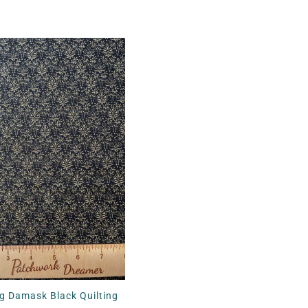
g Damask Black Quilting