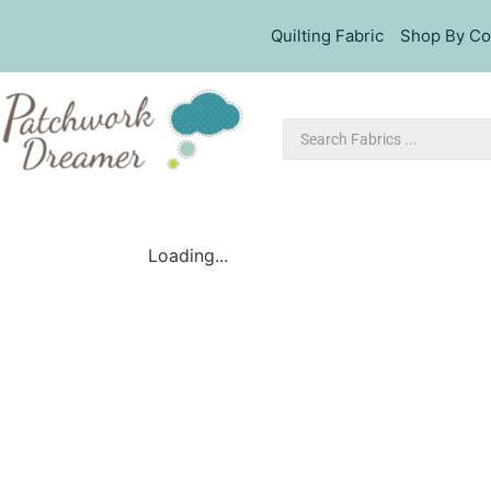
Quilting Fabric
Shop By Co
Loading...