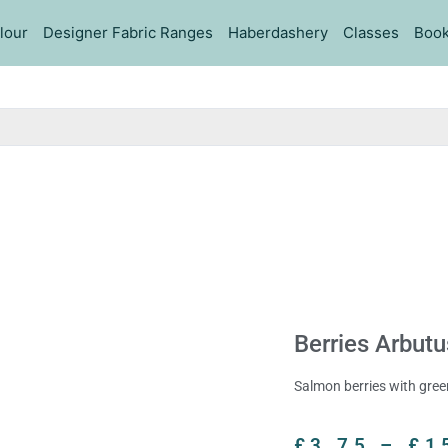
lour
Designer Fabric Ranges
Haberdashery
Classes
Book
Berries Arbutu
Salmon berries with gre
£
3.75
–
£
1