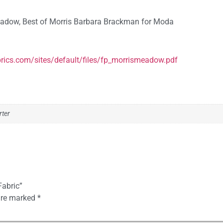
Meadow, Best of Morris Barbara Brackman for Moda
rics.com/sites/default/files/fp_morrismeadow.pdf
rter
Fabric”
 are marked
*