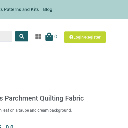
s Patterns and Kits
Blog
0
Login/Register
s Parchment Quilting Fabric
en leaf on a taupe and cream background.
5.00