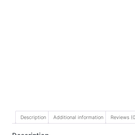
Description
Additional information
Reviews (0