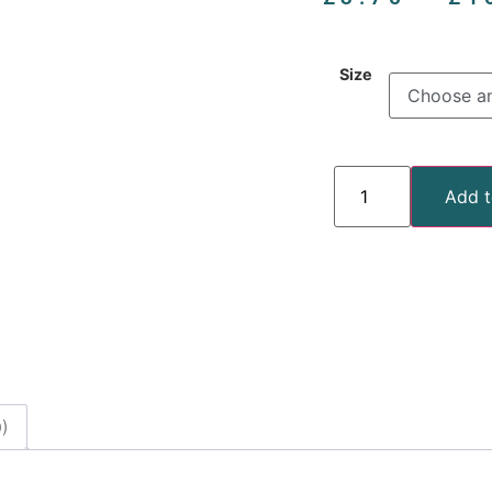
Size
Add t
)