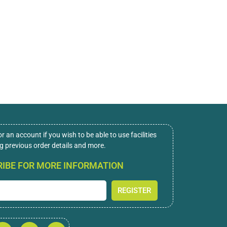
or an account if you wish to be able to use facilities
ng previous order details and more.
IBE FOR MORE INFORMATION
REGISTER