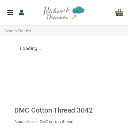
Loading...
DMC Cotton Thread 3042
A pastel violet DMC cotton thread.