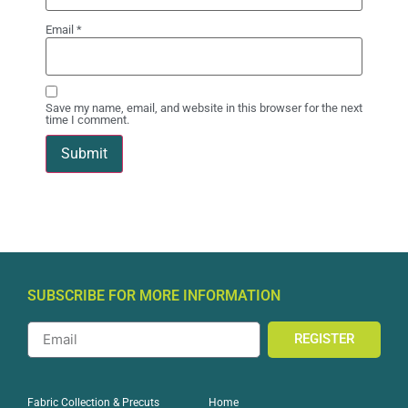
Email
*
Save my name, email, and website in this browser for the next
time I comment.
SUBSCRIBE FOR MORE INFORMATION
REGISTER
Home
Fabric Collection & Precuts