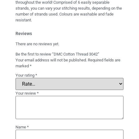
throughout the world! Comprised of 6 easily separable
strands, you can vary your stitching results, depending on the
number of strands used. Colours are washable and fade
resistant.
Reviews
There are no reviews yet.
Be the first to review “DMC Cotton Thread 3042”
Your email address will not be published.
Required fields are
marked
*
Your rating
*
Your review
*
Name
*