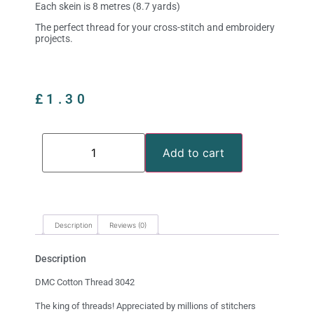
Each skein is 8 metres (8.7 yards)
The perfect thread for your cross-stitch and embroidery
projects.
£
1.30
Add to cart
Description
Reviews (0)
Description
DMC Cotton Thread 3042
The king of threads! Appreciated by millions of stitchers