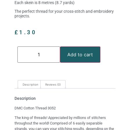
Each skein is 8 metres (8.7 yards)
The perfect thread for your cross-stitch and embroidery
projects.
£
1.30
Add to cart
Description
Reviews (0)
Description
DMC Cotton Thread 3052
The king of threads! Appreciated by millions of stitchers
throughout the world! Comprised of 6 easily separable
strands, you can vary your stitching results, depending on the