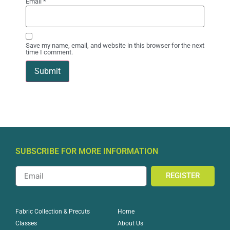
Email
*
Save my name, email, and website in this browser for the next
time I comment.
SUBSCRIBE FOR MORE INFORMATION
REGISTER
Home
Fabric Collection & Precuts
About Us
Classes