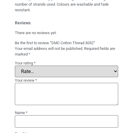
number of strands used. Colours are washable and fade
resistant.
Reviews
There are no reviews yet.
Be the first to review “DMC Cotton Thread 3052”
Your email address will not be published.
Required fields are
marked
*
Your rating
*
Your review
*
Name
*