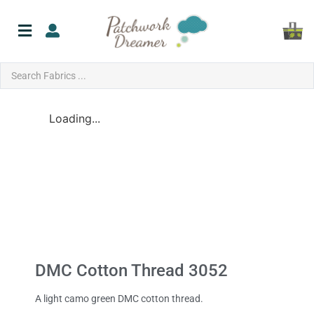
Loading...
DMC Cotton Thread 3052
A light camo green DMC cotton thread.