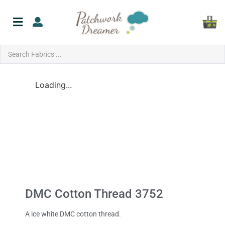
Loading...
DMC Cotton Thread 3752
A ice white DMC cotton thread.