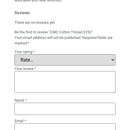
washable and fade resistant.
Reviews
There are no reviews yet.
Be the first to review “DMC Cotton Thread 3752”
Your email address will not be published.
Required fields are
marked
*
Your rating
*
Your review
*
Name
*
Email
*