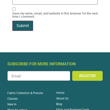
Save my name, email, and website in this browser for the next
time I comment.
SUBSCRIBE FOR MORE INFORMATION
REGISTER
Home
Fabric Collection & Precuts
About Us
Classes
Blog
New In
FAQs and Postage Costs
Shop by colour