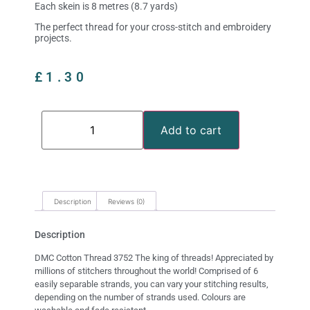
Each skein is 8 metres (8.7 yards)
The perfect thread for your cross-stitch and embroidery
projects.
£
1.30
Add to cart
Description
Reviews (0)
Description
DMC Cotton Thread 3752 The king of threads! Appreciated by
millions of stitchers throughout the world! Comprised of 6
easily separable strands, you can vary your stitching results,
depending on the number of strands used. Colours are