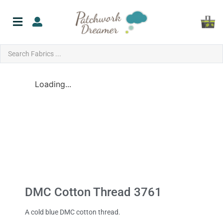
Loading...
DMC Cotton Thread 3761
A cold blue DMC cotton thread.