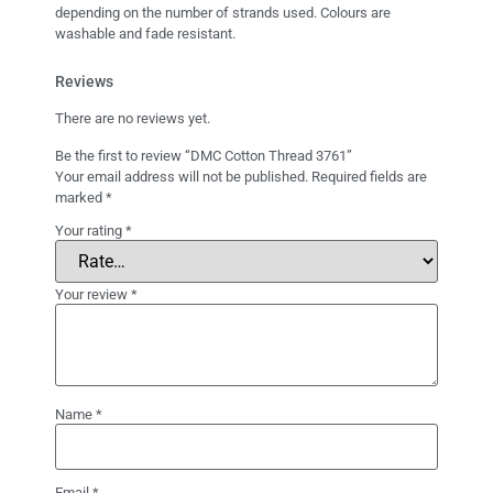
depending on the number of strands used. Colours are
washable and fade resistant.
Reviews
There are no reviews yet.
Be the first to review “DMC Cotton Thread 3761”
Your email address will not be published.
Required fields are
marked
*
Your rating
*
Your review
*
Name
*
Email
*