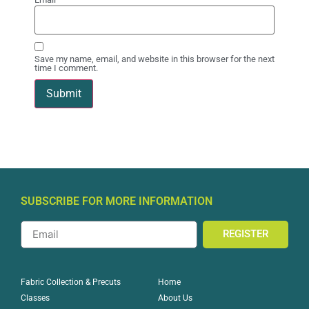
Save my name, email, and website in this browser for the next
time I comment.
SUBSCRIBE FOR MORE INFORMATION
REGISTER
Home
Fabric Collection & Precuts
About Us
Classes