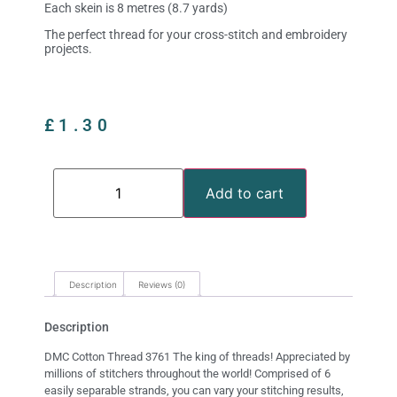
Each skein is 8 metres (8.7 yards)
The perfect thread for your cross-stitch and embroidery
projects.
£
1.30
Add to cart
Description
Reviews (0)
Description
DMC Cotton Thread 3761 The king of threads! Appreciated by
millions of stitchers throughout the world! Comprised of 6
easily separable strands, you can vary your stitching results,