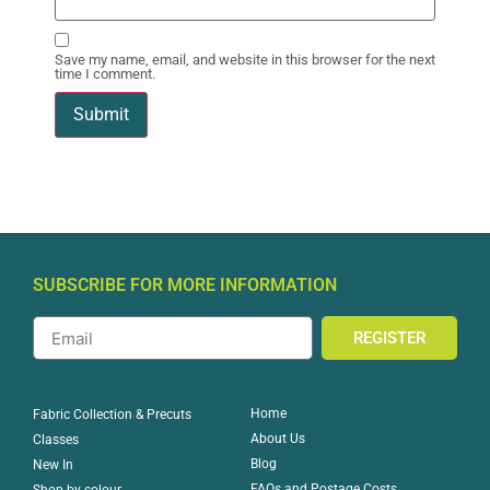
Save my name, email, and website in this browser for the next
time I comment.
SUBSCRIBE FOR MORE INFORMATION
REGISTER
Home
Fabric Collection & Precuts
About Us
Classes
Blog
New In
FAQs and Postage Costs
Shop by colour