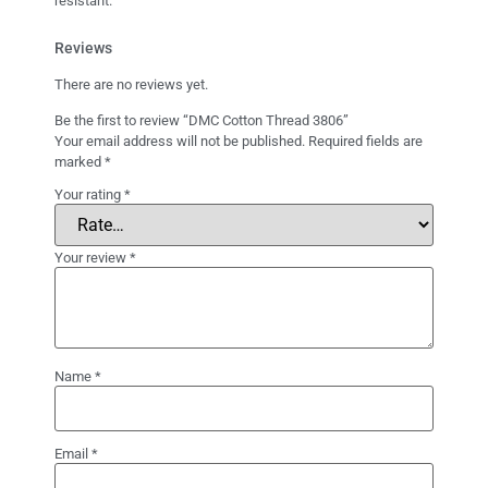
resistant.
Reviews
There are no reviews yet.
Be the first to review “DMC Cotton Thread 3806”
Your email address will not be published.
Required fields are
marked
*
Your rating
*
Your review
*
Name
*
Email
*