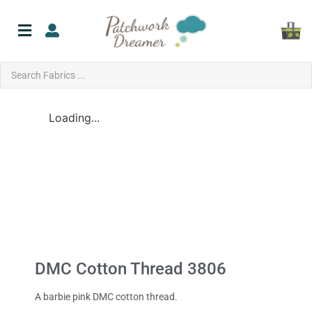
Loading...
DMC Cotton Thread 3806
A barbie pink DMC cotton thread.