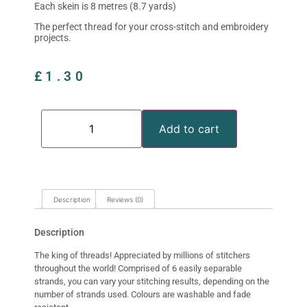
Each skein is 8 metres (8.7 yards)
The perfect thread for your cross-stitch and embroidery
projects.
£
1.30
Add to cart
Description
Reviews (0)
Description
The king of threads! Appreciated by millions of stitchers
throughout the world! Comprised of 6 easily separable
strands, you can vary your stitching results, depending on the
number of strands used. Colours are washable and fade