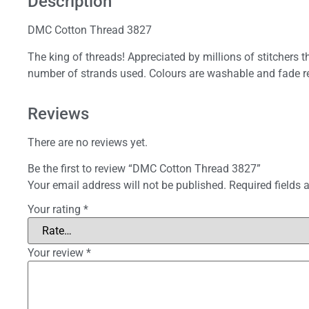
Description
DMC Cotton Thread 3827
The king of threads! Appreciated by millions of stitchers 
number of strands used. Colours are washable and fade re
Reviews
There are no reviews yet.
Be the first to review “DMC Cotton Thread 3827”
Your email address will not be published.
Required fields
Your rating
*
Your review
*