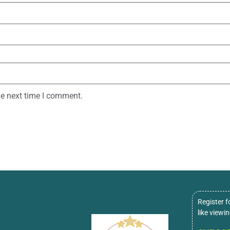
he next time I comment.
Register f
like viewi