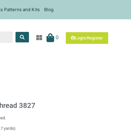
s Patterns and Kits
Blog
0
Login/Register
hread 3827
ead.
.7 yards)