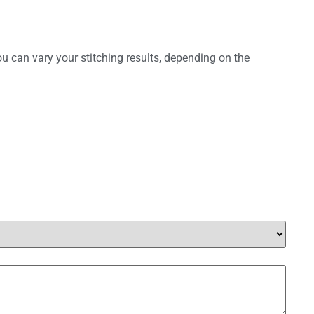
ou can vary your stitching results, depending on the