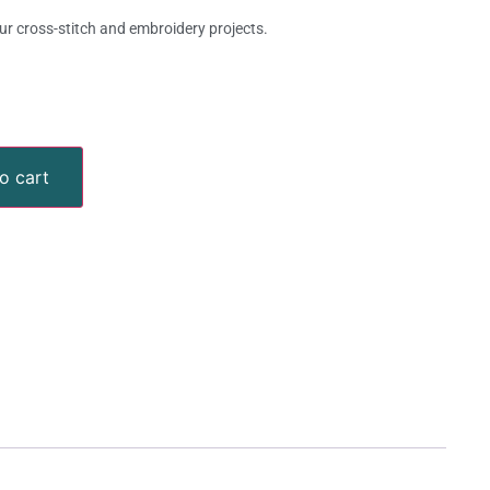
ur cross-stitch and embroidery projects.
o cart