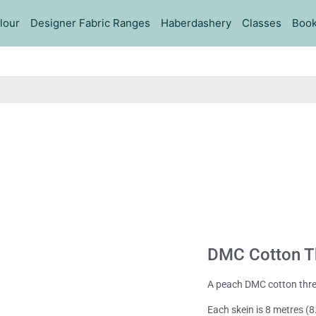
lour
Designer Fabric Ranges
Haberdashery
Classes
Book
DMC Cotton T
A peach DMC cotton thr
Each skein is 8 metres (8