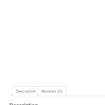
Description
Reviews (0)