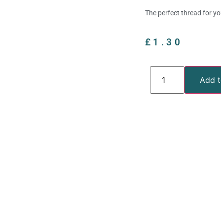
The perfect thread for yo
£
1.30
Add t