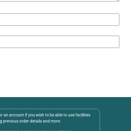
or an account if you wish to be able to use facilities
ng previous order details and more.