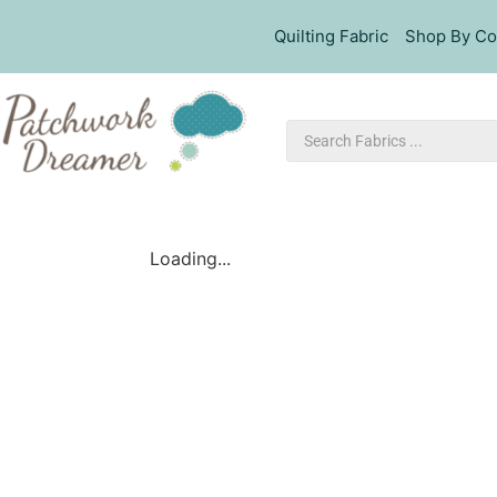
Quilting Fabric
Shop By Co
Loading...