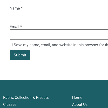
Name
*
Email
*
Save my name, email, and website in this browser for t
Fabric Collection & Precuts
Home
Classes
About Us