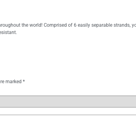
throughout the world! Comprised of 6 easily separable strands, y
sistant.
 are marked
*