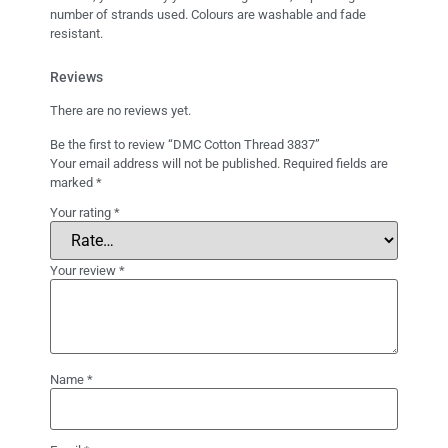
number of strands used. Colours are washable and fade
resistant.
Reviews
There are no reviews yet.
Be the first to review “DMC Cotton Thread 3837”
Your email address will not be published.
Required fields are
marked
*
Your rating
*
Your review
*
Name
*