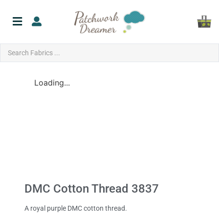
Loading...
DMC Cotton Thread 3837
A royal purple DMC cotton thread.