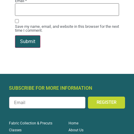
Email
*
Save my name, email, and website in this browser for the next
time I comment.
SUBSCRIBE FOR MORE INFORMATION
REGISTER
Home
Fabric Collection & Precuts
About Us
Classes