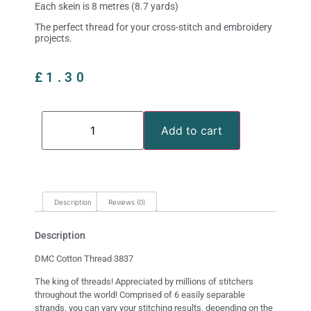
Each skein is 8 metres (8.7 yards)
The perfect thread for your cross-stitch and embroidery
projects.
£
1.30
Add to cart
Description
Reviews (0)
Description
DMC Cotton Thread 3837
The king of threads! Appreciated by millions of stitchers
throughout the world! Comprised of 6 easily separable
strands, you can vary your stitching results, depending on the