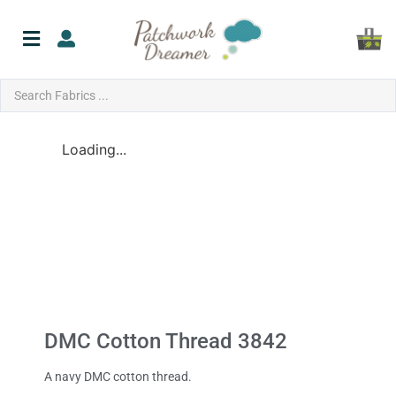
Loading...
DMC Cotton Thread 3842
A navy DMC cotton thread.