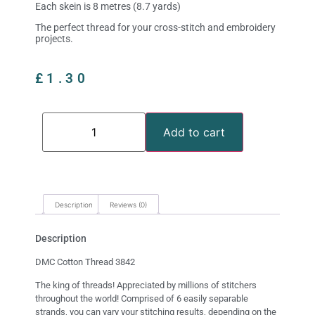
Each skein is 8 metres (8.7 yards)
The perfect thread for your cross-stitch and embroidery
projects.
£
1.30
Add to cart
Description
Reviews (0)
Description
DMC Cotton Thread 3842
The king of threads! Appreciated by millions of stitchers
throughout the world! Comprised of 6 easily separable
strands, you can vary your stitching results, depending on the