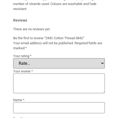
number of strands used. Colours are washable and fade
resistant.
Reviews
There are no reviews yet.
Be the first to review “DMC Cotton Thread 3842”
Your email address will not be published.
Required fields are
marked
*
Your rating
*
Your review
*
Name
*