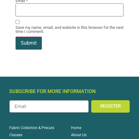
Email
*
Save my name, email, and website in this browser for the next
time I comment.
SUBSCRIBE FOR MORE INFORMATION
REGISTER
Home
Fabric Collection & Precuts
About Us
Classes