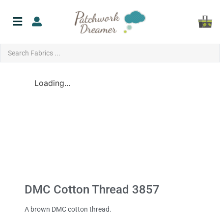
Loading...
DMC Cotton Thread 3857
A brown DMC cotton thread.