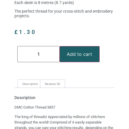
Each skein is 8 metres (8.7 yards)
The perfect thread for your cross-stitch and embroidery
projects.
£
1.30
Add to cart
Description
Reviews (0)
Description
DMC Cotton Thread 3857
The king of threads! Appreciated by millions of stitchers
throughout the world! Comprised of 6 easily separable
strands, you can vary your stitching results, depending on the