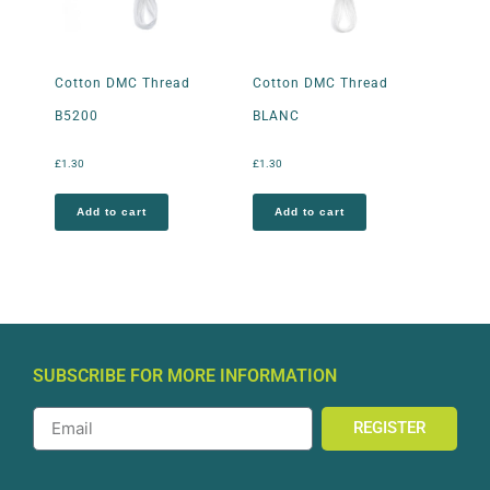
Cotton DMC Thread
Cotton DMC Thread
B5200
BLANC
£
1.30
£
1.30
Add to cart
Add to cart
SUBSCRIBE FOR MORE INFORMATION
REGISTER