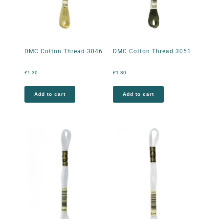
DMC Cotton Thread 3046
DMC Cotton Thread 3051
£
1.30
£
1.30
Add to cart
Add to cart