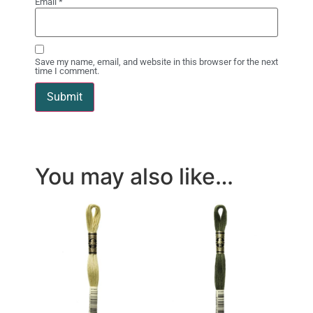
Email
*
Save my name, email, and website in this browser for the next
time I comment.
You may also like…