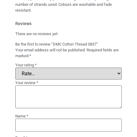
number of strands used. Colours are washable and fade
resistant.
Reviews
There are no reviews yet.
Be the first to review “DMC Cotton Thread 3857”
Your email address will not be published.
Required fields are
marked
*
Your rating
*
Your review
*
Name
*