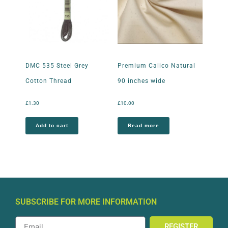
DMC 535 Steel Grey
Premium Calico Natural
Cotton Thread
90 inches wide
£
1.30
£
10.00
Add to cart
Read more
SUBSCRIBE FOR MORE INFORMATION
REGISTER