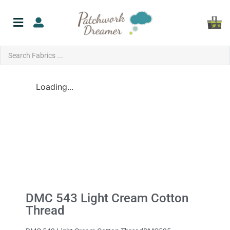
Loading...
DMC 543 Light Cream Cotton
Thread