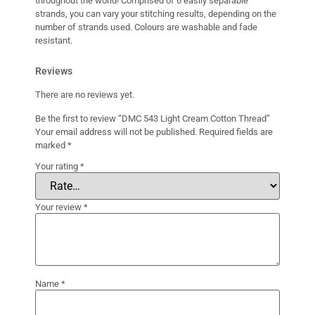
throughout the world! Comprised of 6 easily separable
strands, you can vary your stitching results, depending on the
number of strands used. Colours are washable and fade
resistant.
Reviews
There are no reviews yet.
Be the first to review “DMC 543 Light Cream Cotton Thread”
Your email address will not be published.
Required fields are
marked
*
Your rating
*
Your review
*
Name
*