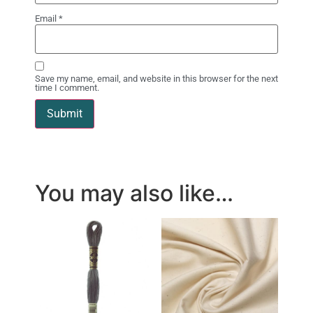
Email
*
Save my name, email, and website in this browser for the next
time I comment.
You may also like…