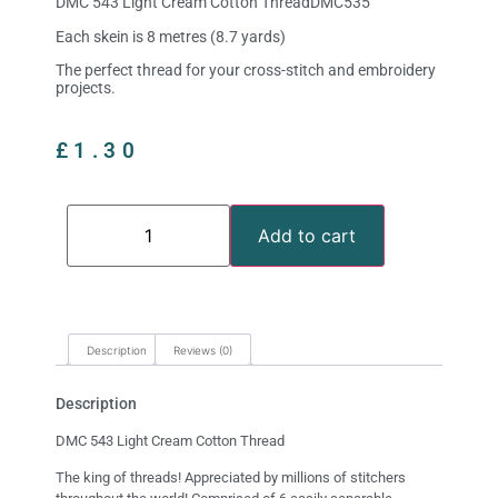
DMC 543 Light Cream Cotton ThreadDMC535
Each skein is 8 metres (8.7 yards)
The perfect thread for your cross-stitch and embroidery
projects.
£
1.30
Add to cart
Description
Reviews (0)
Description
DMC 543 Light Cream Cotton Thread
The king of threads! Appreciated by millions of stitchers