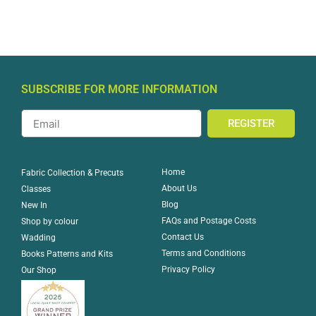
SUBSCRIBE FOR MORE INFORMATION
REGISTER
Home
Fabric Collection & Precuts
About Us
Classes
Blog
New In
FAQs and Postage Costs
Shop by colour
Contact Us
Wadding
Terms and Conditions
Books Patterns and Kits
Privacy Policy
Our Shop