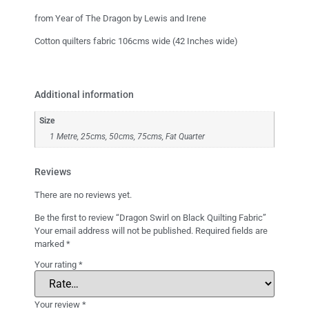
from Year of The Dragon by Lewis and Irene
Cotton quilters fabric 106cms wide (42 Inches wide)
Additional information
Size
1 Metre, 25cms, 50cms, 75cms, Fat Quarter
Reviews
There are no reviews yet.
Be the first to review “Dragon Swirl on Black Quilting Fabric”
Your email address will not be published.
Required fields are
marked
*
Your rating
*
Your review
*