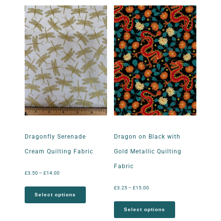
Dragonfly Serenade
Dragon on Black with
Cream Quilting Fabric
Gold Metallic Quilting
Fabric
£
3.50
–
£
14.00
£
3.25
–
£
15.00
Select options
Select options