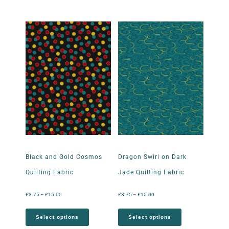
Black and Gold Cosmos
Dragon Swirl on Dark
Quilting Fabric
Jade Quilting Fabric
£
3.75
–
£
15.00
£
3.75
–
£
15.00
Select options
Select options