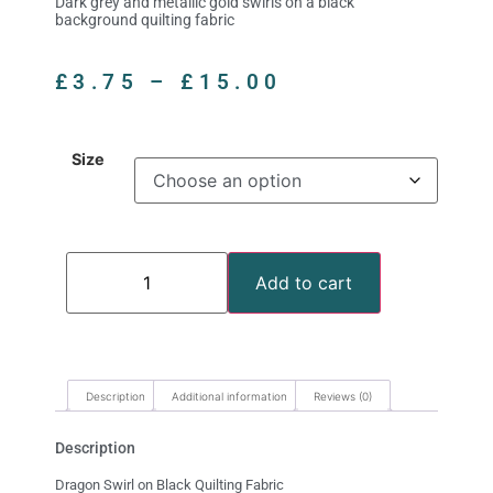
Dark grey and metallic gold swirls on a black
background quilting fabric
£
3.75
–
£
15.00
Size
Add to cart
Description
Additional information
Reviews (0)
Description
Dragon Swirl on Black Quilting Fabric