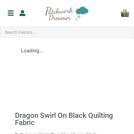
Loading...
Dragon Swirl On Black Quilting
Fabric