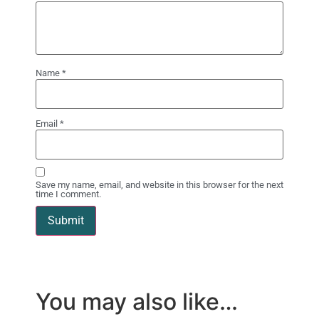
Name
*
Email
*
Save my name, email, and website in this browser for the next
time I comment.
You may also like…