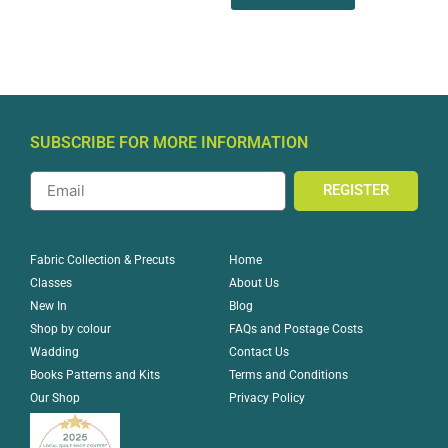
SUBSCRIBE FOR MORE INFORMATION
REGISTER
Home
Fabric Collection & Precuts
About Us
Classes
Blog
New In
FAQs and Postage Costs
Shop by colour
Contact Us
Wadding
Terms and Conditions
Books Patterns and Kits
Privacy Policy
Our Shop