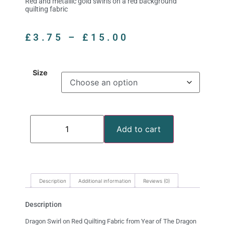
Red and metallic gold swirls on a red background
quilting fabric
£
3.75
–
£
15.00
Size
Add to cart
Description
Additional information
Reviews (0)
Description
Dragon Swirl on Red Quilting Fabric from Year of The Dragon