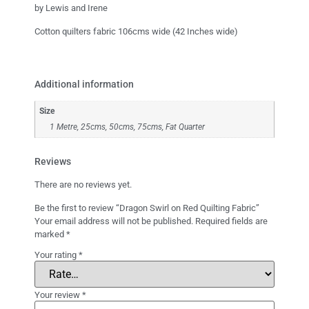
by Lewis and Irene
Cotton quilters fabric 106cms wide (42 Inches wide)
Additional information
Size
1 Metre, 25cms, 50cms, 75cms, Fat Quarter
Reviews
There are no reviews yet.
Be the first to review “Dragon Swirl on Red Quilting Fabric”
Your email address will not be published.
Required fields are
marked
*
Your rating
*
Your review
*