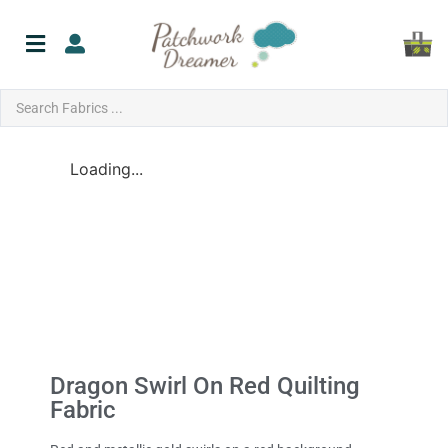
Loading...
Dragon Swirl On Red Quilting
Fabric