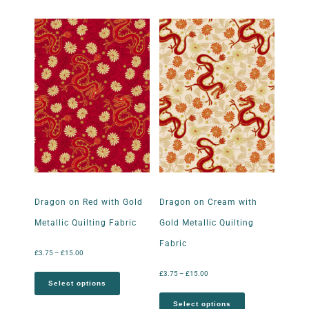
Dragon on Red with Gold
Dragon on Cream with
Metallic Quilting Fabric
Gold Metallic Quilting
Fabric
£
3.75
–
£
15.00
£
3.75
–
£
15.00
Select options
Select options