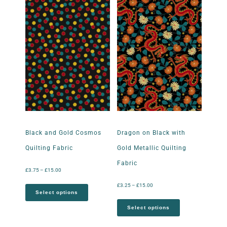
Black and Gold Cosmos
Dragon on Black with
Quilting Fabric
Gold Metallic Quilting
Fabric
£
3.75
–
£
15.00
£
3.25
–
£
15.00
Select options
Select options