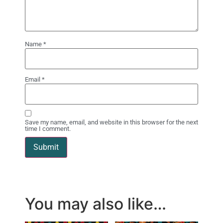
Name
*
Email
*
Save my name, email, and website in this browser for the next
time I comment.
You may also like…