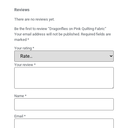
Reviews
There are no reviews yet.
Be the first to review “Dragonflies on Pink Quilting Fabric”
Your email address will not be published.
Required fields are
marked
*
Your rating
*
Your review
*
Name
*
Email
*