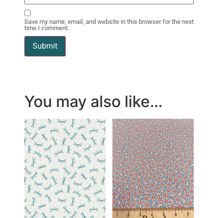
Save my name, email, and website in this browser for the next
time I comment.
You may also like…