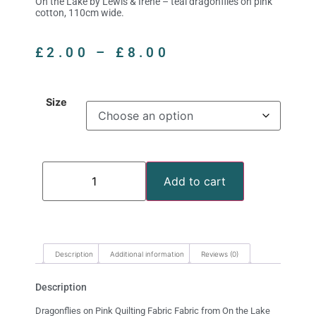
On the Lake by Lewis & Irene – teal dragonflies on pink
cotton, 110cm wide.
£
2.00
–
£
8.00
Size
Add to cart
Description
Additional information
Reviews (0)
Description
Dragonflies on Pink Quilting Fabric Fabric from On the Lake