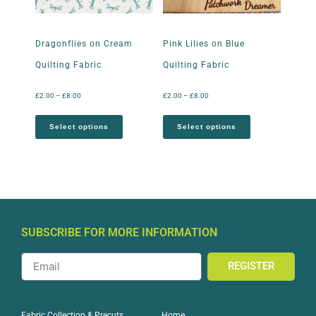
Dragonflies on Cream
Pink Lilies on Blue
Quilting Fabric
Quilting Fabric
£
2.00
–
£
8.00
£
2.00
–
£
8.00
Select options
Select options
SUBSCRIBE FOR MORE INFORMATION
REGISTER
Home
Fabric Collection & Precuts