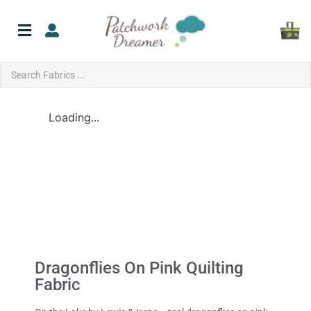
Loading...
Dragonflies On Pink Quilting
Fabric