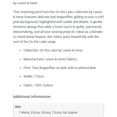
by Lewis & Irene
This charming print from the
On the Lake
collection by Lewis
& Irene features delicate teal dragonflies gliding across a soft
pink background, highlighted with subtle dot details. A gentle,
feminine design that adds a fresh touch to quilts, patchwork,
dressmaking, and all your sewing projects. Ideal as a blender
or stand-alone feature, this fabric pairs beautifully with the
rest of the
On the Lake
range.
Collection: On the Lake by Lewis & Irene
Manufacturer: Lewis & Irene Fabrics
Print: Teal dragonflies on pink with scattered dots
Width: 110cm
Fabric: 100% Cotton
Additional information
Size
1 Metre, 25cms, 50cms, 75cms, Fat Quarter