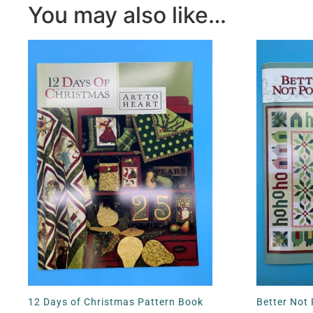
You may also like…
12 Days of Christmas Pattern Book
Better Not