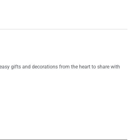
asy gifts and decorations from the heart to share with