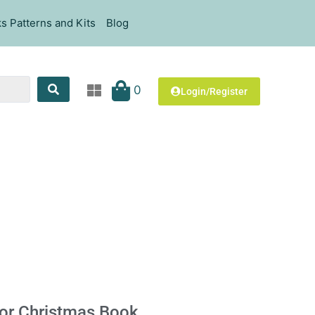
s Patterns and Kits
Blog
0
Login/Register
For Christmas Book