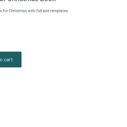
 for Christmas with full size templates.
o cart