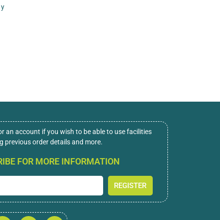
ny
or an account if you wish to be able to use facilities
ng previous order details and more.
IBE FOR MORE INFORMATION
REGISTER