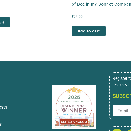
of Bee in my Bonnet Compa
£
29.00
art
Add to cart
Register f
like viewi
SUBSCR
osts
s