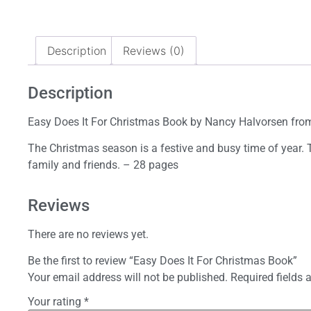
Description
Reviews (0)
Description
Easy Does It For Christmas Book by Nancy Halvorsen from
The Christmas season is a festive and busy time of year. 
family and friends. – 28 pages
Reviews
There are no reviews yet.
Be the first to review “Easy Does It For Christmas Book”
Your email address will not be published.
Required fields
Your rating
*