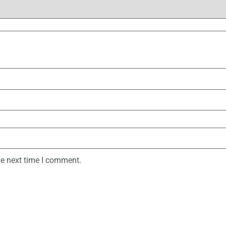
he next time I comment.