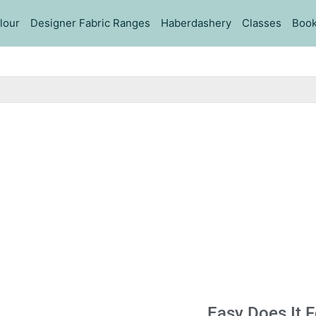
lour
Designer Fabric Ranges
Haberdashery
Classes
Book
Easy Does It 