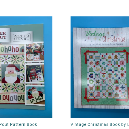
 Pout Pattern Book
Vintage Christmas Book by L