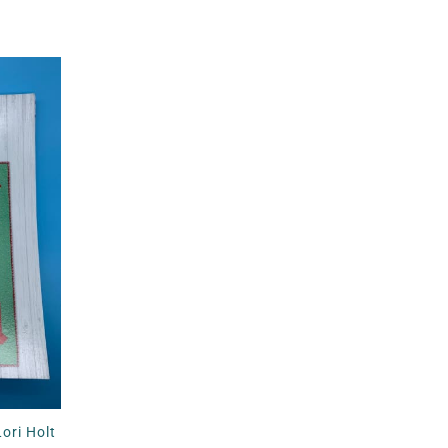
ori Holt