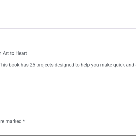
 Art to Heart
This book has 25 projects designed to help you make quick and e
 are marked
*