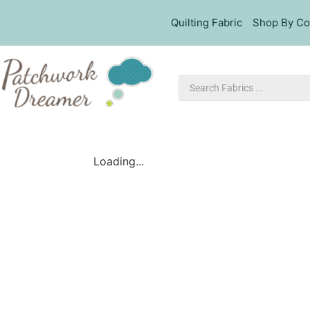
Quilting Fabric
Shop By Co
Loading...