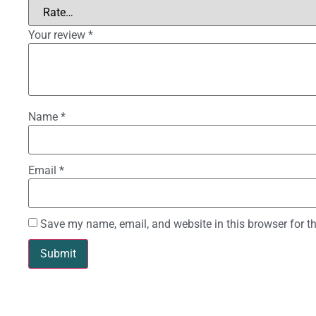
Your review
*
Name
*
Email
*
Save my name, email, and website in this browser for t