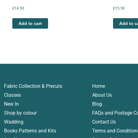
£
14.50
£
15.50
Add to cart
Add to c
Fabric Collection & Precuts
Home
Classes
About Us
New In
Blog
Shop by colour
FAQs and Postage C
Wadding
Contact Us
Books Patterns and Kits
Terms and Condition