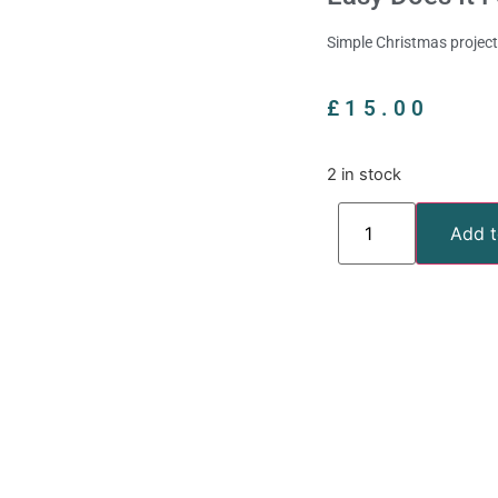
Simple Christmas projects
£
15.00
2 in stock
Add t