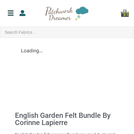
Loading...
English Garden Felt Bundle By
Corinne Lapierre