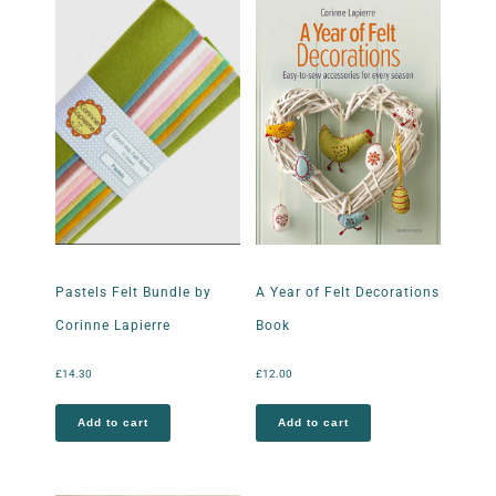
Pastels Felt Bundle by
A Year of Felt Decorations
Corinne Lapierre
Book
£
14.30
£
12.00
Add to cart
Add to cart