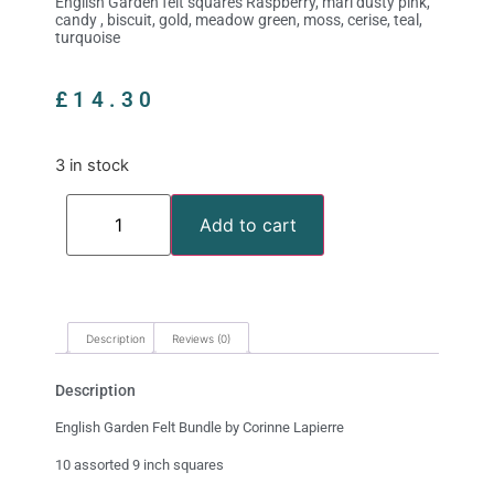
English Garden felt squares Raspberry, marl dusty pink,
candy , biscuit, gold, meadow green, moss, cerise, teal,
turquoise
£
14.30
3 in stock
Add to cart
Description
Reviews (0)
Description
English Garden Felt Bundle by Corinne Lapierre
10 assorted 9 inch squares