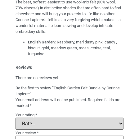
The best, softest, easiest to use wool-mix felt (30% wool,
70% viscose) in distinctive shades that are often hard to find
elsewhere and will bring your projects to life like no other.
Corinne Lapierre’s felt is also very forgiving which makes it a
wonderful material to learn sewing and develop intricate
embroidery skills.
English Garden:
Raspberry, marl dusty pink, candy ,
biscuit, gold, meadow green, moss, cerise, teal,
turquoise
Reviews
There are no reviews yet.
Be the first to review “English Garden Felt Bundle by Corinne
Lapierre”
Your email address will not be published.
Required fields are
marked
*
Your rating
*
Your review
*