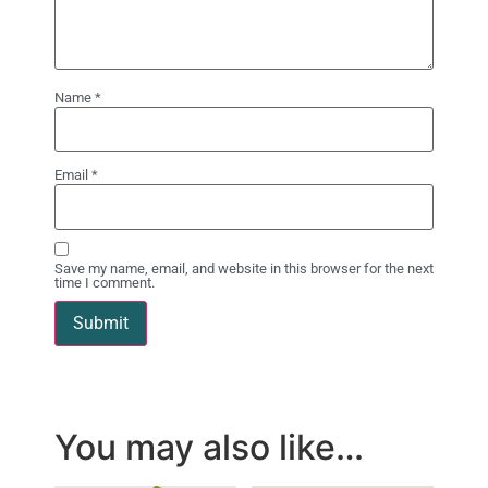
Name
*
Email
*
Save my name, email, and website in this browser for the next
time I comment.
You may also like…