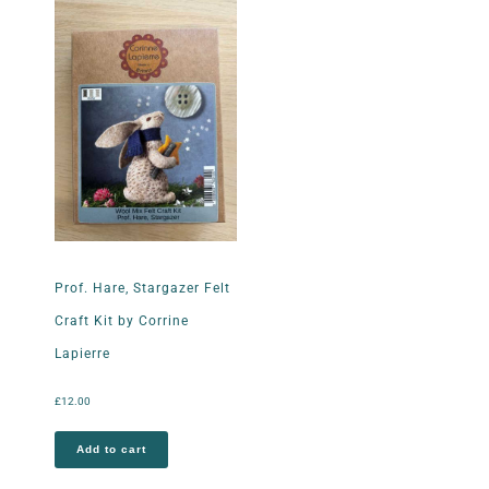
Prof. Hare, Stargazer Felt
Craft Kit by Corrine
Lapierre
£
12.00
Add to cart