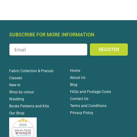
SUBSCRIBE FOR MORE INFORMATION
REGISTER
Home
Fabric Collection & Precuts
About Us
Classes
Blog
New In
FAQs and Postage Costs
Shop by colour
Contact Us
Wadding
Terms and Conditions
Books Patterns and Kits
Privacy Policy
Our Shop