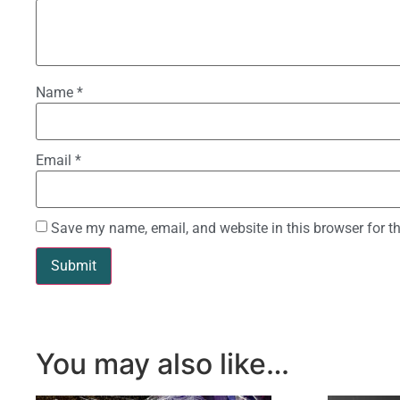
Name
*
Email
*
Save my name, email, and website in this browser for t
You may also like…