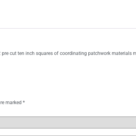
2 pre cut ten inch squares of coordinating patchwork materials m
 are marked
*