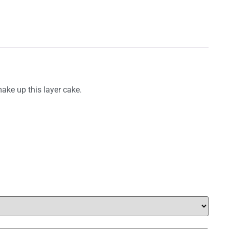
ake up this layer cake.