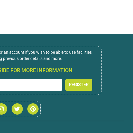
or an account if you wish to be able to use facilities
ng previous order details and more.
IBE FOR MORE INFORMATION
REGISTER