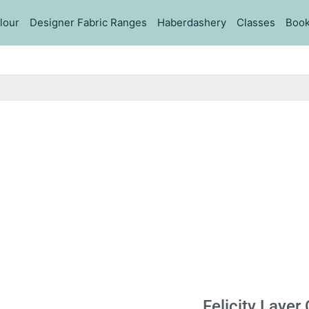
lour
Designer Fabric Ranges
Haberdashery
Classes
Book
Felicity Layer