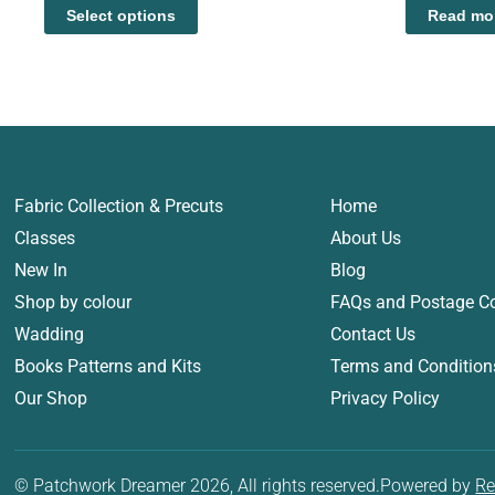
Select options
Read mo
Fabric Collection & Precuts
Home
Classes
About Us
New In
Blog
Shop by colour
FAQs and Postage C
Wadding
Contact Us
Books Patterns and Kits
Terms and Condition
Our Shop
Privacy Policy
© Patchwork Dreamer 2026, All rights reserved.
Powered by
Re