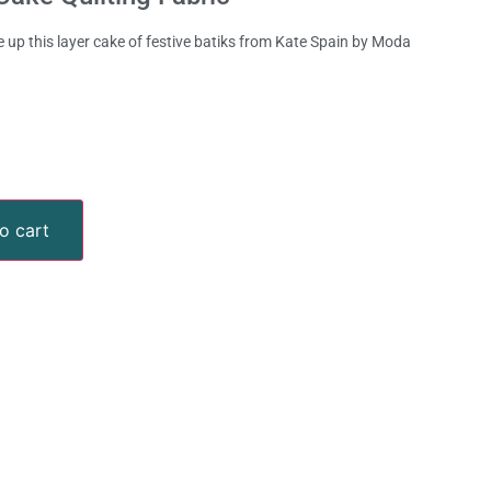
 up this layer cake of festive batiks from Kate Spain by Moda
o cart