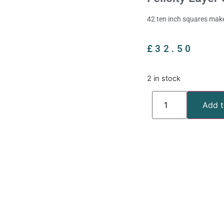
42 ten inch squares make
£
32.50
2 in stock
Add t