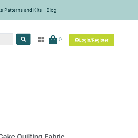
s Patterns and Kits
Blog
0
Login/Register
 Cake Quilting Fabric