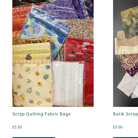
Scrap Quilting Fabric Bags
Batik Scrap
£
5.50
£
5.00