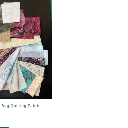
 Bag Quilting Fabric