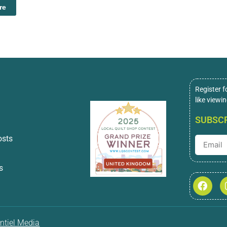
re
Register f
like viewi
SUBSCR
osts
s
ntiel Media