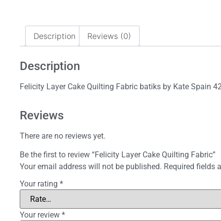
Description
Reviews (0)
Description
Felicity Layer Cake Quilting Fabric batiks by Kate Spain 4
Reviews
There are no reviews yet.
Be the first to review “Felicity Layer Cake Quilting Fabric”
Your email address will not be published.
Required fields
Your rating
*
Your review
*