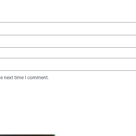
he next time I comment.