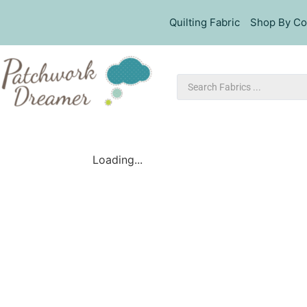
Quilting Fabric
Shop By Co
Loading...