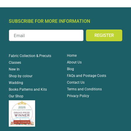
SUBSCRIBE FOR MORE INFORMATION
REGISTER
Home
Fabric Collection & Precuts
About Us
Classes
Blog
New In
FAQs and Postage Costs
Shop by colour
Contact Us
Wadding
Terms and Conditions
Books Patterns and Kits
Privacy Policy
Our Shop