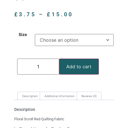
£
3.75
–
£
15.00
Size
Add to cart
Description
Additional information
Reviews (0)
Description
Floral Scroll Red Quilting Fabric