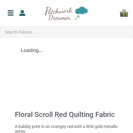
Loading...
Floral Scroll Red Quilting Fabric
A bubbly print in an orangey red with a little gold metallic
spray.