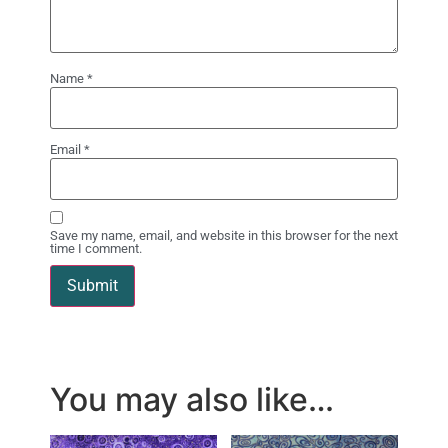
Name
*
Email
*
Save my name, email, and website in this browser for the next
time I comment.
You may also like…