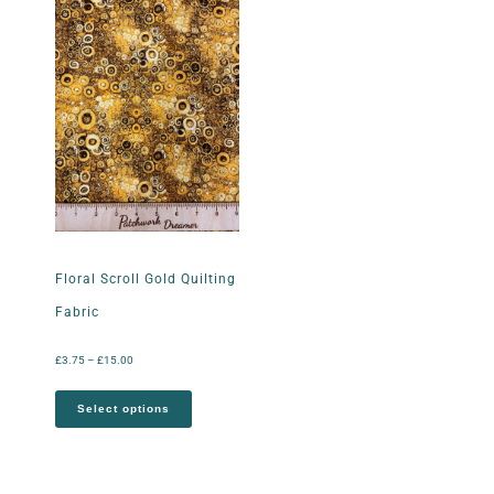
Floral Scroll Gold Quilting
Fabric
£
3.75
–
£
15.00
Select options