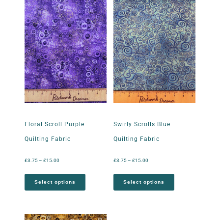
Floral Scroll Purple
Swirly Scrolls Blue
Quilting Fabric
Quilting Fabric
£
3.75
–
£
15.00
£
3.75
–
£
15.00
Select options
Select options