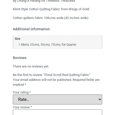
by Chong-A Hwang for Timeless Treasures
Klimt Style Cotton Quilting Fabric from Wings of Gold
Cotton quilters fabric 106cms wide (42 Inches wide)
Additional information
Size
1 Metre, 25cms, 50cms, 75cms, Fat Quarter
Reviews
There are no reviews yet.
Be the first to review “Floral Scroll Red Quilting Fabric”
Your email address will not be published.
Required fields are
marked
*
Your rating
*
Your review
*