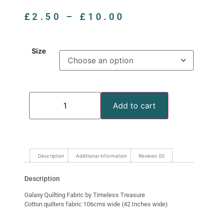
£
2.50
–
£
10.00
Size
Add to cart
Description
Additional information
Reviews (0)
Description
Galaxy Quilting Fabric by Timeless Treasure
Cotton quilters fabric 106cms wide (42 Inches wide)