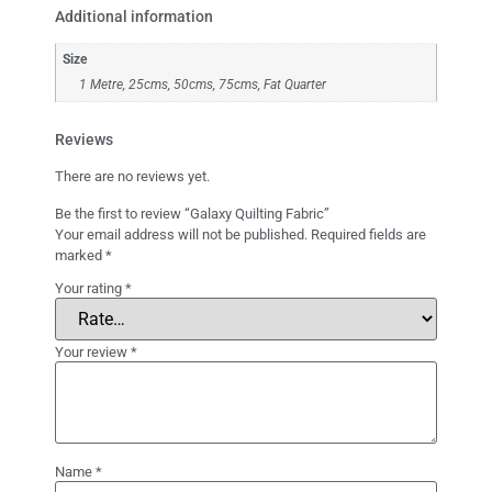
Additional information
Size
1 Metre, 25cms, 50cms, 75cms, Fat Quarter
Reviews
There are no reviews yet.
Be the first to review “Galaxy Quilting Fabric”
Your email address will not be published.
Required fields are
marked
*
Your rating
*
Your review
*
Name
*