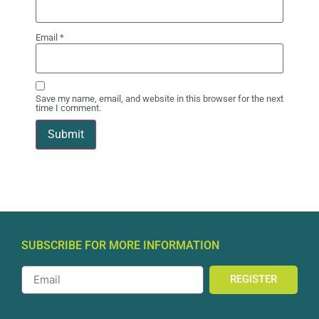
Email
*
Save my name, email, and website in this browser for the next
time I comment.
SUBSCRIBE FOR MORE INFORMATION
REGISTER