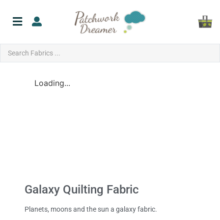
Loading...
Galaxy Quilting Fabric
Planets, moons and the sun a galaxy fabric.