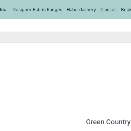
lour
Designer Fabric Ranges
Haberdashery
Classes
Book
Green Country