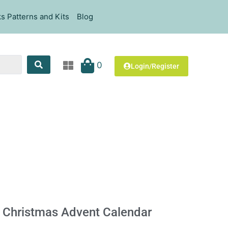
s Patterns and Kits
Blog
0
Login/Register
 Christmas Advent Calendar