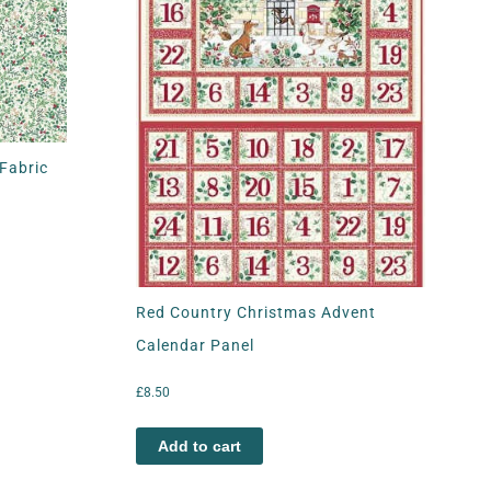
Fabric
Red Country Christmas Advent
Calendar Panel
£
8.50
Add to cart