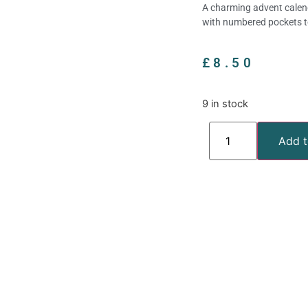
A charming advent calend
with numbered pockets t
£
8.50
9 in stock
Add t