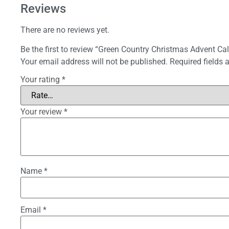
Reviews
There are no reviews yet.
Be the first to review “Green Country Christmas Advent Ca
Your email address will not be published.
Required fields
Your rating
*
Your review
*
Name
*
Email
*