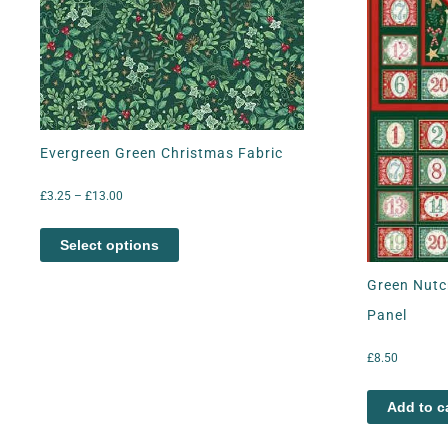
Evergreen Green Christmas Fabric
£
3.25
–
£
13.00
Select options
Green Nutc
Panel
£
8.50
Add to c