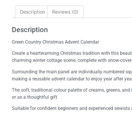
Description
Reviews (0)
Description
Green Country Christmas Advent Calendar
Create a heartwarming Christmas tradition with this beauti
charming winter cottage scene, complete with snow-covered
Surrounding the main panel are individually numbered squar
making a reusable advent calendar to enjoy year after year
The soft, traditional colour palette of creams, greens, and
or as a thoughtful gift.
Suitable for confident beginners and experienced sewists al