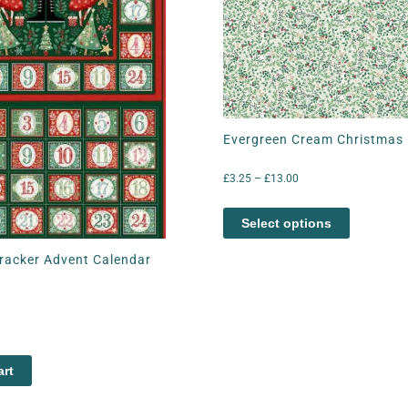
Evergreen Cream Christmas 
£
3.25
–
£
13.00
Select options
racker Advent Calendar
art