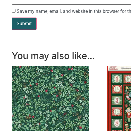
Save my name, email, and website in this browser for t
You may also like…