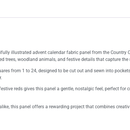
fully illustrated advent calendar fabric panel from the Country 
 trees, woodland animals, and festive details that capture the
es from 1 to 24, designed to be cut out and sewn into pockets. T
.
 festive reds gives this panel a gentle, nostalgic feel, perfect 
ike, this panel offers a rewarding project that combines creativit