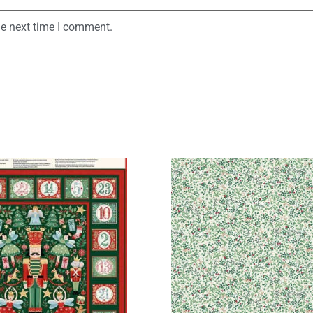
he next time I comment.