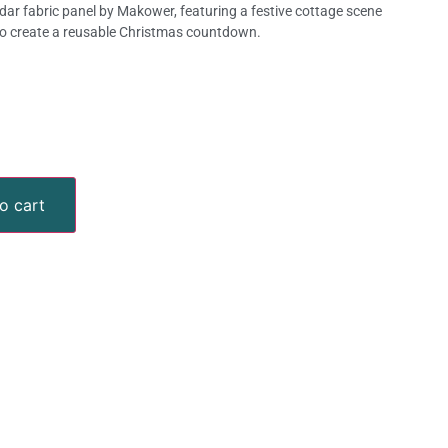
ar fabric panel by Makower, featuring a festive cottage scene
o create a reusable Christmas countdown.
o cart