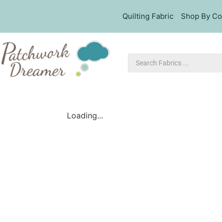
Quilting Fabric
Shop By Co
Loading...