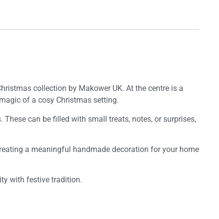
Christmas collection by Makower UK. At the centre is a
 magic of a cosy Christmas setting.
hese can be filled with small treats, notes, or surprises,
for creating a meaningful handmade decoration for your home
y with festive tradition.