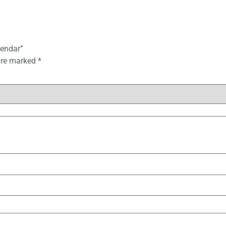
lendar”
 are marked
*