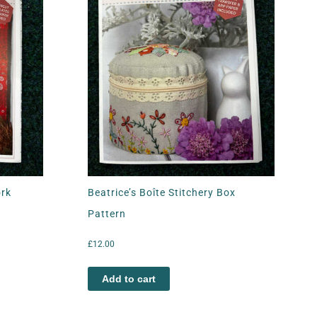
ork
Beatrice’s Boîte Stitchery Box
Pattern
£
12.00
Add to cart