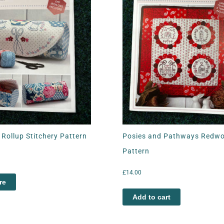
Rollup Stitchery Pattern
Posies and Pathways Redw
Pattern
£
14.00
re
Add to cart