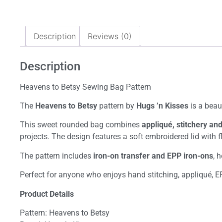
Description
Reviews (0)
Description
Heavens to Betsy Sewing Bag Pattern
The
Heavens to Betsy
pattern by
Hugs ’n Kisses
is a beau
This sweet rounded bag combines
appliqué, stitchery an
projects. The design features a soft embroidered lid with 
The pattern includes
iron-on transfer and EPP iron-ons
, 
Perfect for anyone who enjoys hand stitching, appliqué, E
Product Details
Pattern: Heavens to Betsy