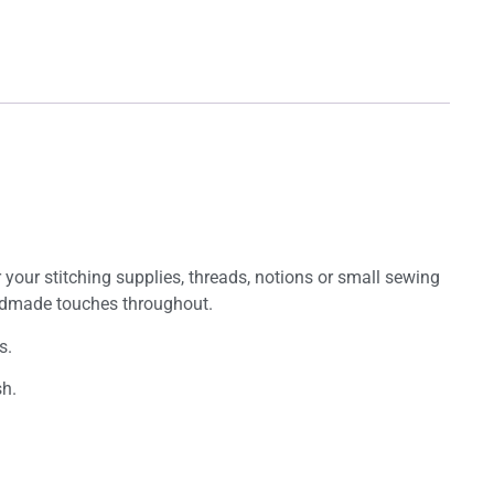
or your stitching supplies, threads, notions or small sewing
handmade touches throughout.
s.
sh.