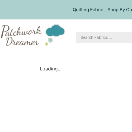
Quilting Fabric
Shop By Co
Loading...