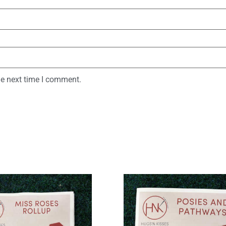
he next time I comment.