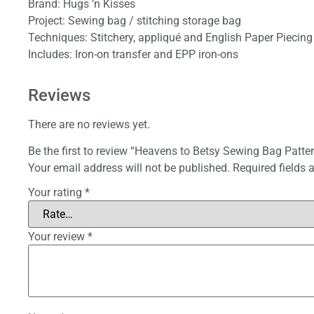
Brand: Hugs ’n Kisses
Project: Sewing bag / stitching storage bag
Techniques: Stitchery, appliqué and English Paper Piecing
Includes: Iron-on transfer and EPP iron-ons
Reviews
There are no reviews yet.
Be the first to review “Heavens to Betsy Sewing Bag Patter
Your email address will not be published.
Required fields
Your rating
*
Your review
*