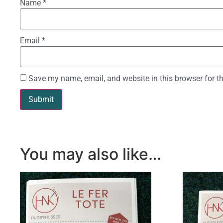
Name
*
Email
*
Save my name, email, and website in this browser for t
You may also like…