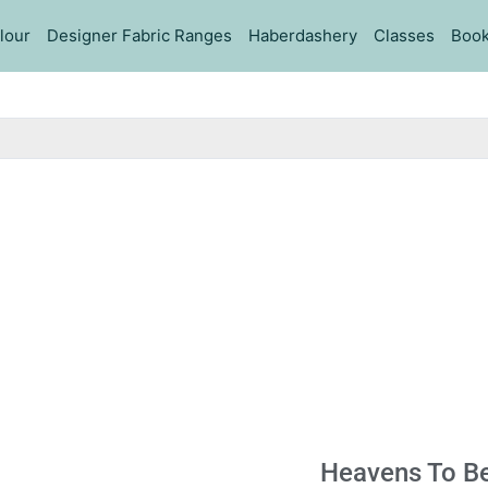
lour
Designer Fabric Ranges
Haberdashery
Classes
Book
Heavens To Be