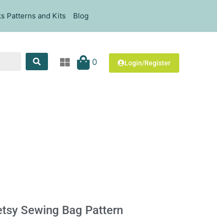
s Patterns and Kits
Blog
0
Login/Register
tsy Sewing Bag Pattern