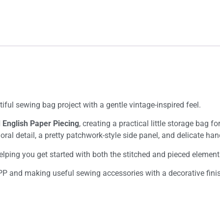
tiful sewing bag project with a gentle vintage-inspired feel.
d English Paper Piecing
, creating a practical little storage bag f
floral detail, a pretty patchwork-style side panel, and delicate 
helping you get started with both the stitched and pieced element
PP and making useful sewing accessories with a decorative fini