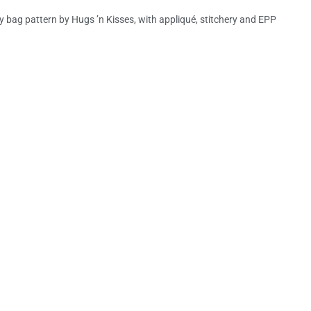
y bag pattern by Hugs ’n Kisses, with appliqué, stitchery and EPP