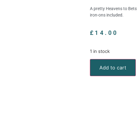
A pretty Heavens to Bets
iron-ons included.
£
14.00
1 in stock
Add to cart