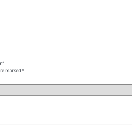
n”
 are marked
*