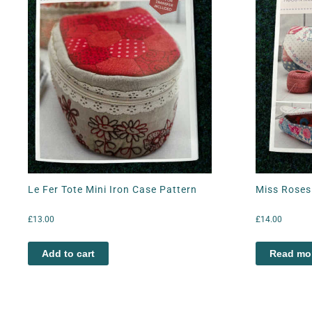
Le Fer Tote Mini Iron Case Pattern
Miss Roses 
£
13.00
£
14.00
Add to cart
Read mo