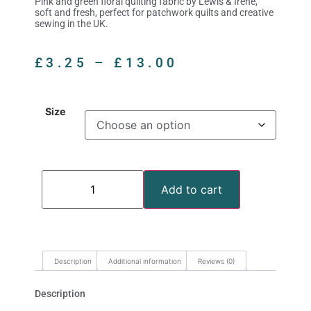
Pink and green floral quilting fabric by Lewis & Irene,
soft and fresh, perfect for patchwork quilts and creative
sewing in the UK.
£
3.25
–
£
13.00
Size
Add to cart
Description
Additional information
Reviews (0)
Description