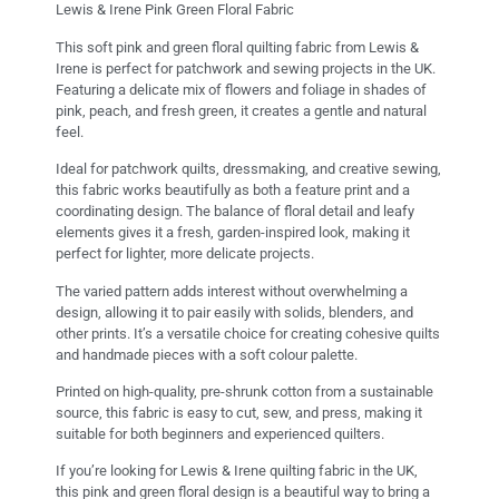
Lewis & Irene Pink Green Floral Fabric
This soft pink and green floral quilting fabric from Lewis &
Irene is perfect for patchwork and sewing projects in the UK.
Featuring a delicate mix of flowers and foliage in shades of
pink, peach, and fresh green, it creates a gentle and natural
feel.
Ideal for patchwork quilts, dressmaking, and creative sewing,
this fabric works beautifully as both a feature print and a
coordinating design. The balance of floral detail and leafy
elements gives it a fresh, garden-inspired look, making it
perfect for lighter, more delicate projects.
The varied pattern adds interest without overwhelming a
design, allowing it to pair easily with solids, blenders, and
other prints. It’s a versatile choice for creating cohesive quilts
and handmade pieces with a soft colour palette.
Printed on high-quality, pre-shrunk cotton from a sustainable
source, this fabric is easy to cut, sew, and press, making it
suitable for both beginners and experienced quilters.
If you’re looking for Lewis & Irene quilting fabric in the UK,
this pink and green floral design is a beautiful way to bring a