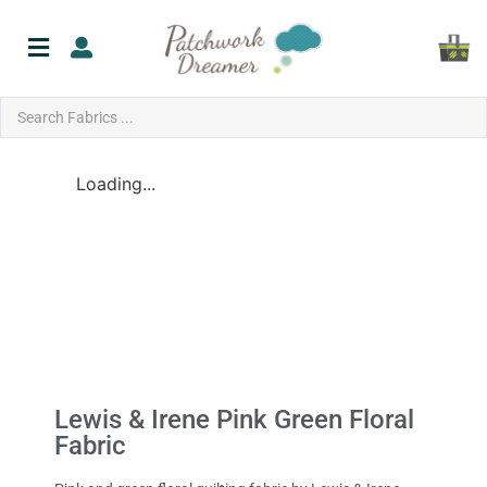
Loading...
Lewis & Irene Pink Green Floral
Fabric