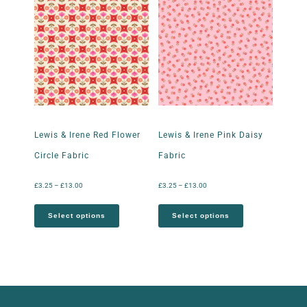
Lewis & Irene Red Flower
Lewis & Irene Pink Daisy
Circle Fabric
Fabric
£
3.25
–
£
13.00
£
3.25
–
£
13.00
Select options
Select options