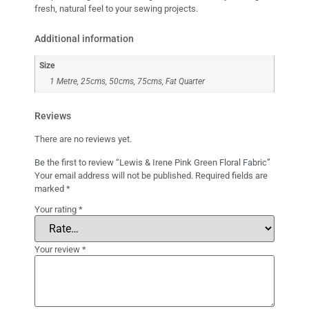
fresh, natural feel to your sewing projects.
Additional information
Size
1 Metre, 25cms, 50cms, 75cms, Fat Quarter
Reviews
There are no reviews yet.
Be the first to review “Lewis & Irene Pink Green Floral Fabric”
Your email address will not be published.
Required fields are
marked
*
Your rating
*
Your review
*