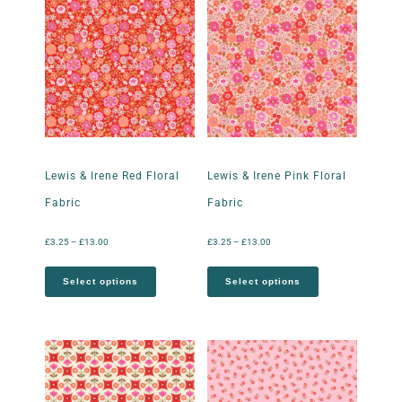
Lewis & Irene Red Floral
Lewis & Irene Pink Floral
Fabric
Fabric
£
3.25
–
£
13.00
£
3.25
–
£
13.00
Select options
Select options