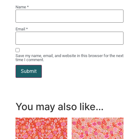
Name
*
Email
*
Save my name, email, and website in this browser for the next
time I comment.
You may also like…