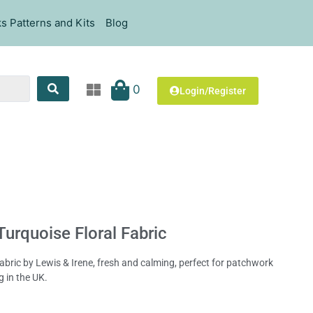
s Patterns and Kits
Blog
0
Login/Register
Turquoise Floral Fabric
 fabric by Lewis & Irene, fresh and calming, perfect for patchwork
g in the UK.