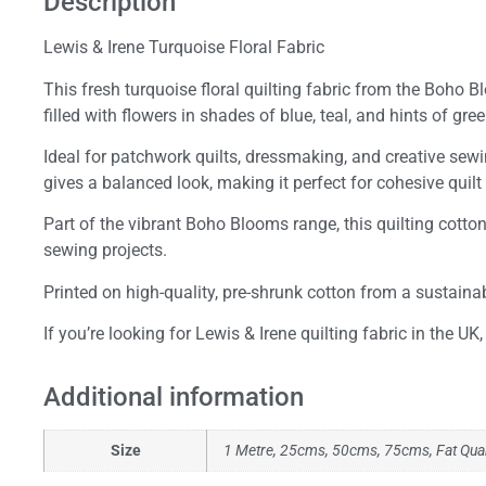
Description
Lewis & Irene Turquoise Floral Fabric
This fresh turquoise floral quilting fabric from the Boho 
filled with flowers in shades of blue, teal, and hints of gree
Ideal for patchwork quilts, dressmaking, and creative sewin
gives a balanced look, making it perfect for cohesive quilt
Part of the vibrant Boho Blooms range, this quilting cotton
sewing projects.
Printed on high-quality, pre-shrunk cotton from a sustainab
If you’re looking for Lewis & Irene quilting fabric in the U
Additional information
Size
1 Metre, 25cms, 50cms, 75cms, Fat Qua