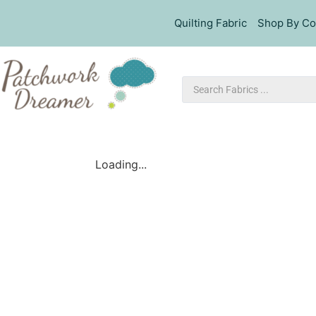
Quilting Fabric
Shop By Co
Loading...