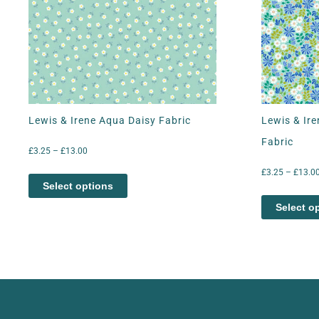
Lewis & Irene Aqua Daisy Fabric
Lewis & Ire
Fabric
£
3.25
–
£
13.00
£
3.25
–
£
13.0
Select options
Select o