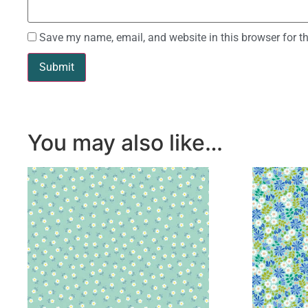
Save my name, email, and website in this browser for t
You may also like…