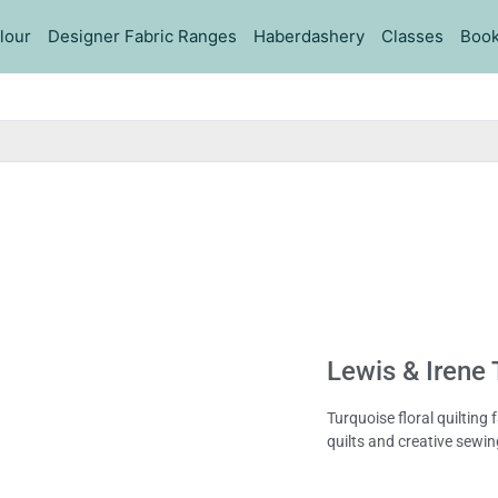
lour
Designer Fabric Ranges
Haberdashery
Classes
Book
Lewis & Irene 
Turquoise floral quilting
quilts and creative sewin