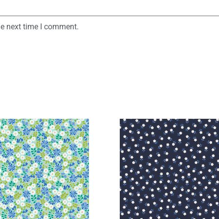
he next time I comment.