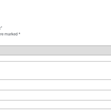
c”
 are marked
*