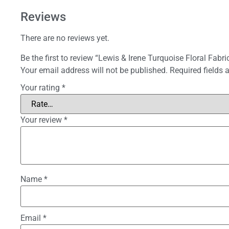
Reviews
There are no reviews yet.
Be the first to review “Lewis & Irene Turquoise Floral Fabri
Your email address will not be published.
Required fields
Your rating
*
Your review
*
Name
*
Email
*