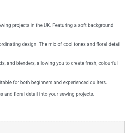
sewing projects in the UK. Featuring a soft background
ordinating design. The mix of cool tones and floral detail
ds, and blenders, allowing you to create fresh, colourful
uitable for both beginners and experienced quilters.
s and floral detail into your sewing projects.