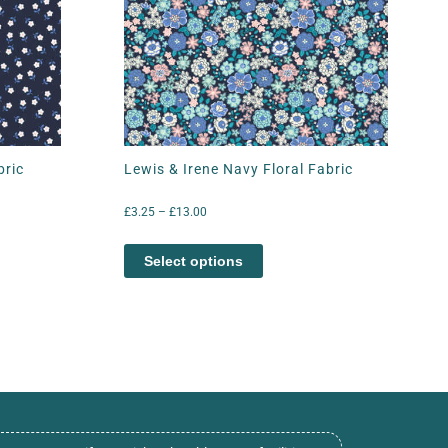
bric
Lewis & Irene Navy Floral Fabric
£
3.25
–
£
13.00
Select options