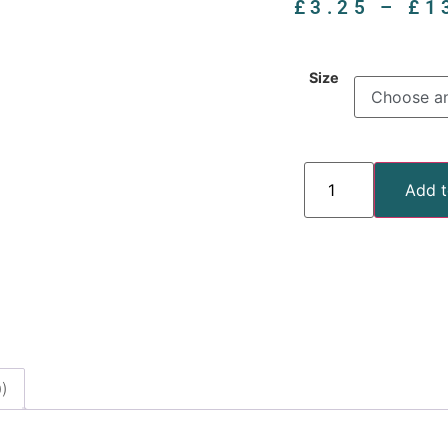
£
3.25
–
£
1
Size
Add t
)