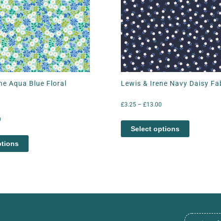
ne Aqua Blue Floral
Lewis & Irene Navy Daisy Fa
£
3.25
–
£
13.00
0
Select options
ptions