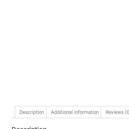
Description
Additional information
Reviews (0