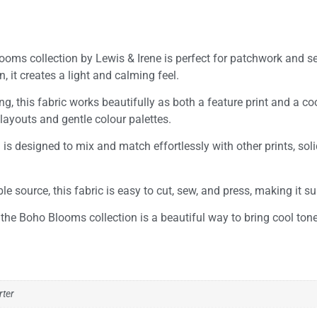
Blooms collection by Lewis & Irene is perfect for patchwork and 
n, it creates a light and calming feel.
g, this fabric works beautifully as both a feature print and a co
 layouts and gentle colour palettes.
 is designed to mix and match effortlessly with other prints, soli
le source, this fabric is easy to cut, sew, and press, making it s
K, the Boho Blooms collection is a beautiful way to bring cool tone
rter