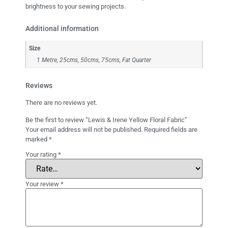
brightness to your sewing projects.
Additional information
Size
1 Metre, 25cms, 50cms, 75cms, Fat Quarter
Reviews
There are no reviews yet.
Be the first to review “Lewis & Irene Yellow Floral Fabric”
Your email address will not be published.
Required fields are
marked
*
Your rating
*
Your review
*