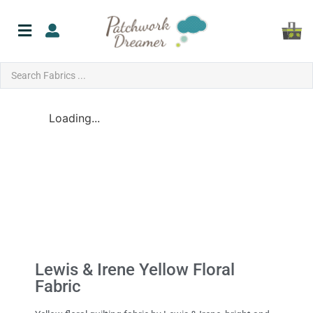
Loading...
Lewis & Irene Yellow Floral
Fabric