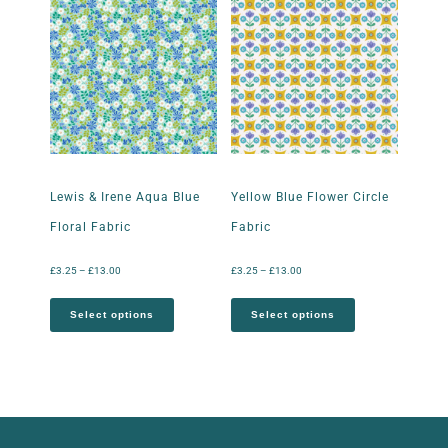
Lewis & Irene Aqua Blue
Yellow Blue Flower Circle
Floral Fabric
Fabric
£
3.25
–
£
13.00
£
3.25
–
£
13.00
Select options
Select options