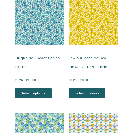
Turquoise Flower Sprigs
Lewis & Irene Yellow
Fabric
Flower Sprigs Fabric
£
3.25
–
£
13.00
£
3.25
–
£
13.00
Select options
Select options