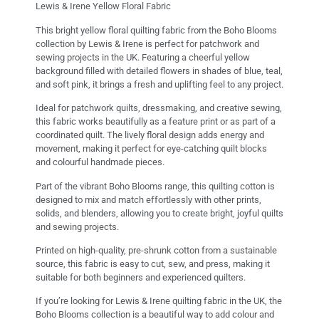
Lewis & Irene Yellow Floral Fabric
This bright yellow floral quilting fabric from the Boho Blooms
collection by Lewis & Irene is perfect for patchwork and
sewing projects in the UK. Featuring a cheerful yellow
background filled with detailed flowers in shades of blue, teal,
and soft pink, it brings a fresh and uplifting feel to any project.
Ideal for patchwork quilts, dressmaking, and creative sewing,
this fabric works beautifully as a feature print or as part of a
coordinated quilt. The lively floral design adds energy and
movement, making it perfect for eye-catching quilt blocks
and colourful handmade pieces.
Part of the vibrant Boho Blooms range, this quilting cotton is
designed to mix and match effortlessly with other prints,
solids, and blenders, allowing you to create bright, joyful quilts
and sewing projects.
Printed on high-quality, pre-shrunk cotton from a sustainable
source, this fabric is easy to cut, sew, and press, making it
suitable for both beginners and experienced quilters.
If you’re looking for Lewis & Irene quilting fabric in the UK, the
Boho Blooms collection is a beautiful way to add colour and