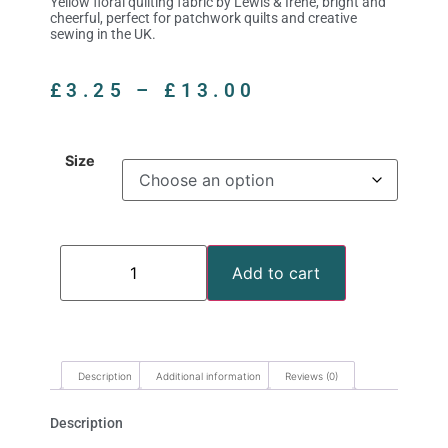
Yellow floral quilting fabric by Lewis & Irene, bright and
cheerful, perfect for patchwork quilts and creative
sewing in the UK.
£
3.25
–
£
13.00
Size
Add to cart
Description
Additional information
Reviews (0)
Description