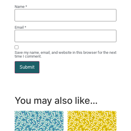
Name
*
Email
*
Save my name, email, and website in this browser for the next
time I comment.
You may also like…