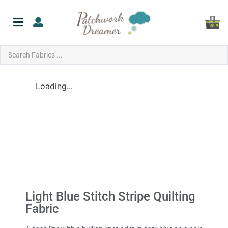
Loading...
Light Blue Stitch Stripe Quilting
Fabric