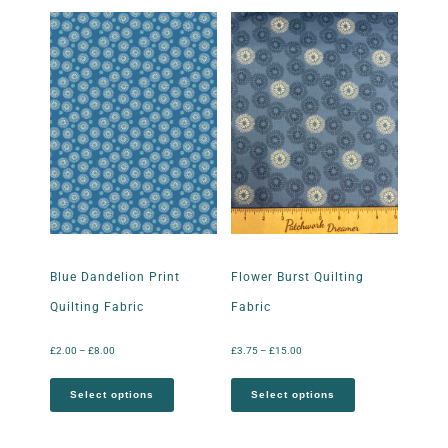
Blue Dandelion Print
Flower Burst Quilting
Quilting Fabric
Fabric
£
2.00
–
£
8.00
£
3.75
–
£
15.00
Select options
Select options