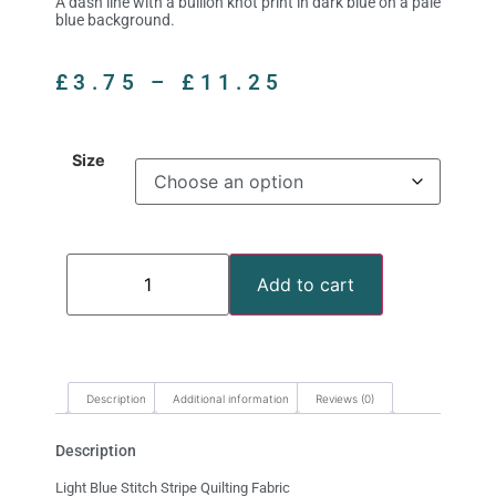
A dash line with a bullion knot print in dark blue on a pale
blue background.
£
3.75
–
£
11.25
Size
Add to cart
Description
Additional information
Reviews (0)
Description
Light Blue Stitch Stripe Quilting Fabric