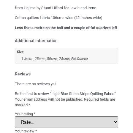
from Hajime by Stuart Hillard for Lewis and Irene
Cotton quilters fabric 106cms wide (42 Inches wide)
Less that a metre on the bolt and a couple of fat quarters left
Additional information
Size
1 Metre, 25cms, 50cms, 75cms, Fat Quarter
Reviews
There are no reviews yet.
Be the first to review “Light Blue Stitch Stripe Quilting Fabric”
Your email address will not be published.
Required fields are
marked
*
Your rating
*
Your review
*