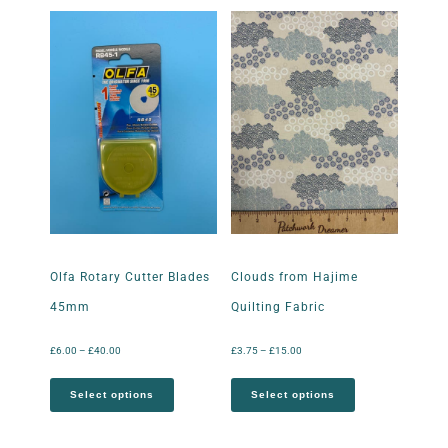
Olfa Rotary Cutter Blades
Clouds from Hajime
45mm
Quilting Fabric
£
6.00
–
£
40.00
£
3.75
–
£
15.00
Select options
Select options