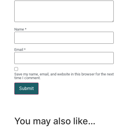
Name
*
Email
*
Save my name, email, and website in this browser for the next
time I comment.
You may also like…