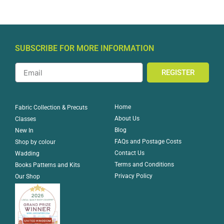
SUBSCRIBE FOR MORE INFORMATION
REGISTER
Home
Fabric Collection & Precuts
About Us
Classes
Blog
New In
FAQs and Postage Costs
Shop by colour
Contact Us
Wadding
Terms and Conditions
Books Patterns and Kits
Privacy Policy
Our Shop