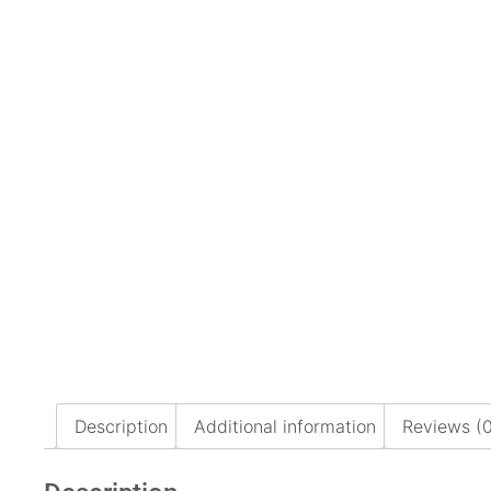
Description
Additional information
Reviews (0