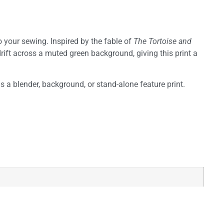
o your sewing. Inspired by the fable of
The Tortoise and
drift across a muted green background, giving this print a
as a blender, background, or stand-alone feature print.