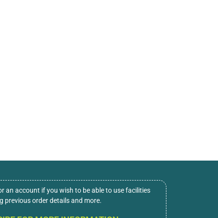
or an account if you wish to be able to use facilities
ng previous order details and more.