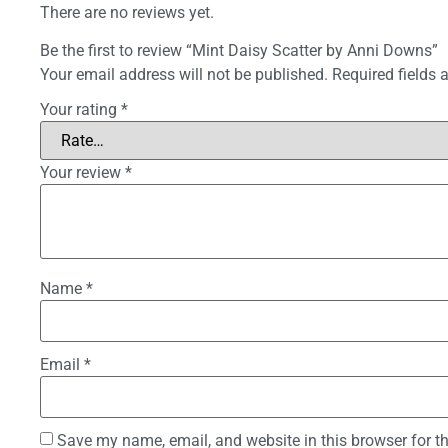
There are no reviews yet.
Be the first to review “Mint Daisy Scatter by Anni Downs”
Your email address will not be published.
Required fields
Your rating
*
Your review
*
Name
*
Email
*
Save my name, email, and website in this browser for t