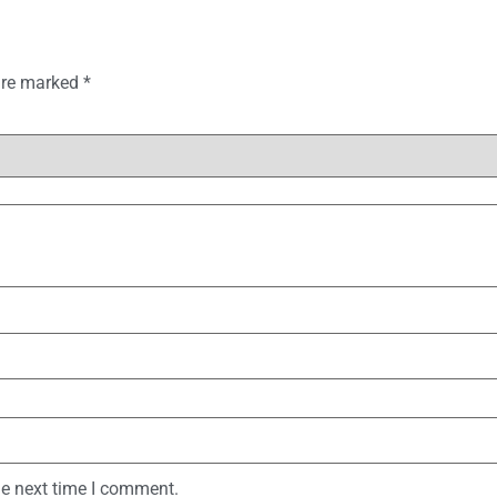
 are marked
*
he next time I comment.