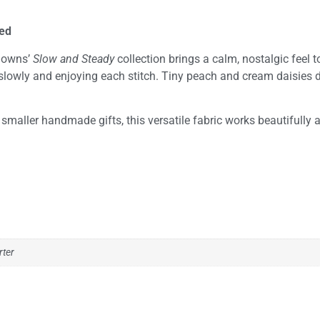
hed
 Downs’
Slow and Steady
collection brings a calm, nostalgic feel t
gs slowly and enjoying each stitch. Tiny peach and cream daisies 
nd smaller handmade gifts, this versatile fabric works beautifully 
rter