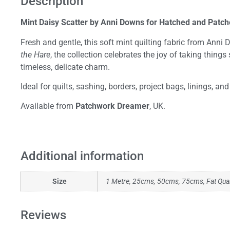
Description
Mint Daisy Scatter by Anni Downs for Hatched and Patc
Fresh and gentle, this soft mint quilting fabric from Anni
the Hare
, the collection celebrates the joy of taking thin
timeless, delicate charm.
Ideal for quilts, sashing, borders, project bags, linings, a
Available from
Patchwork Dreamer
, UK.
Additional information
Size
1 Metre, 25cms, 50cms, 75cms, Fat Qua
Reviews