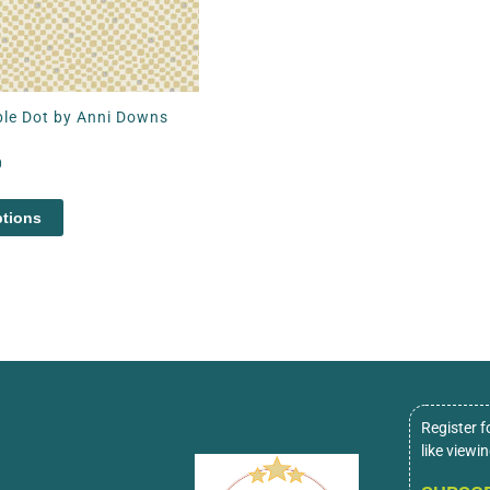
le Dot by Anni Downs
0
ptions
Register f
like viewi