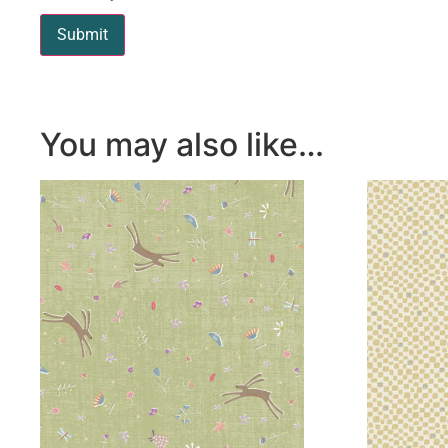
You may also like…