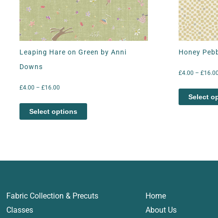
Leaping Hare on Green by Anni
Honey Pebb
Downs
£
4.00
–
£
16.0
£
4.00
–
£
16.00
Select o
Select options
Fabric Collection & Precuts
Home
Classes
About Us