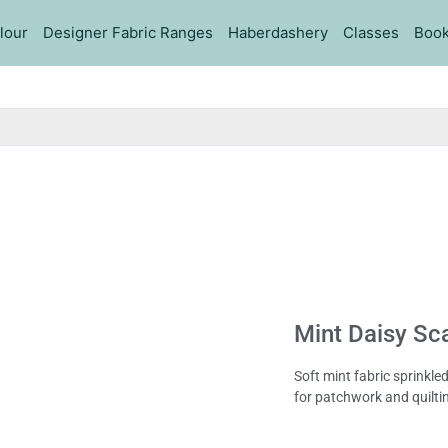
lour
Designer Fabric Ranges
Haberdashery
Classes
Book
Mint Daisy Sc
Soft mint fabric sprinkle
for patchwork and quilti