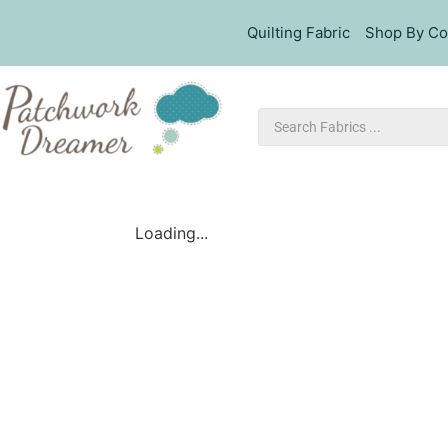
Quilting Fabric
Shop By Co
Loading...