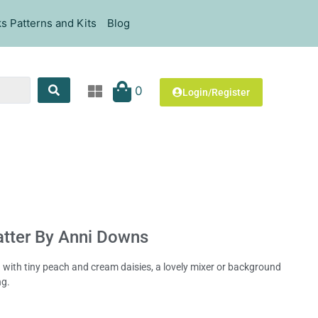
s Patterns and Kits
Blog
0
Login/Register
atter By Anni Downs
d with tiny peach and cream daisies, a lovely mixer or background
ng.