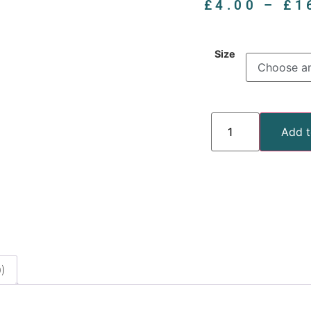
£
4.00
–
£
1
Size
Add t
)