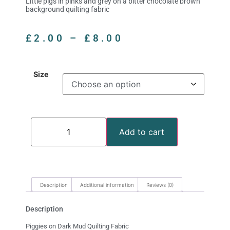
Little pigs in pinks and grey on a bitter chocolate brown
background quilting fabric
£
2.00
–
£
8.00
Size
Add to cart
Description
Additional information
Reviews (0)
Description
Piggies on Dark Mud Quilting Fabric