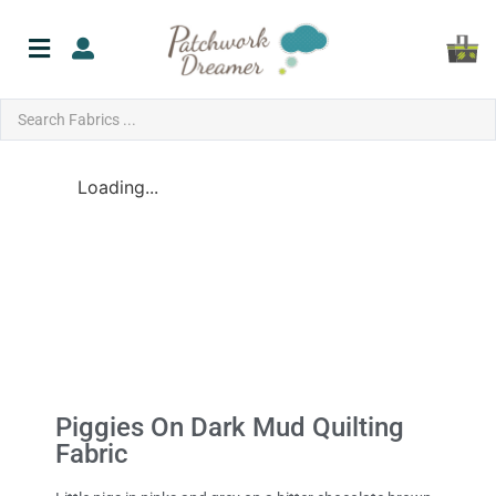
Loading...
Piggies On Dark Mud Quilting
Fabric