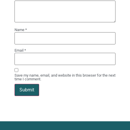
Name
*
Email
*
Save my name, email, and website in this browser for the next
time I comment.