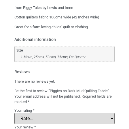
from Piggy Tales by Lewis and Irene
Cotton quilters fabric 106cms wide (42 Inches wide)
Great for a farm loving childs’ quilt or clothing
Additional information
Size
1 Metre, 25cms, 50cms, 75cms, Fat Quarter
Reviews
There are no reviews yet.
Be the first to review “Piggies on Dark Mud Quilting Fabric”
Your email address will not be published.
Required fields are
marked
*
Your rating
*
Your review
*