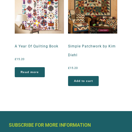
A Year Of Quilting Book
Simple Patchwork by Kim
Diehl
£
15.20
£
15.20
Read more
Add to cart
SUBSCRIBE FOR MORE INFORMATION