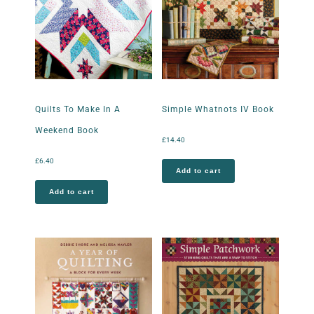
Quilts To Make In A
Simple Whatnots IV Book
Weekend Book
£
14.40
£
6.40
Add to cart
Add to cart