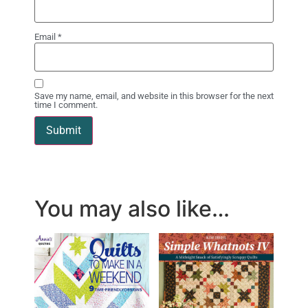
Email
*
Save my name, email, and website in this browser for the next
time I comment.
You may also like…