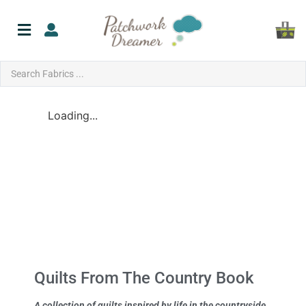
Loading...
Quilts From The Country Book
A collection of quilts inspired by life in the countryside.