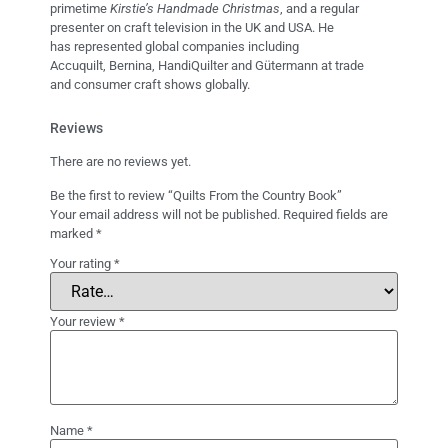
primetime
Kirstie’s Handmade Christmas
, and a regular
presenter on craft television in the UK and USA. He
has represented global companies including
Accuquilt, Bernina, HandiQuilter and Gütermann at trade
and consumer craft shows globally.
Reviews
There are no reviews yet.
Be the first to review “Quilts From the Country Book”
Your email address will not be published.
Required fields are
marked
*
Your rating
*
Your review
*
Name
*