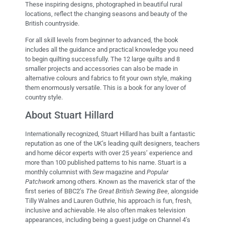
These inspiring designs, photographed in beautiful rural
locations, reflect the changing seasons and beauty of the
British countryside.
For all skill levels from beginner to advanced, the book
includes all the guidance and practical knowledge you need
to begin quilting successfully. The 12 large quilts and 8
smaller projects and accessories can also be made in
alternative colours and fabrics to fit your own style, making
them enormously versatile. This is a book for any lover of
country style.
About Stuart Hillard
Internationally recognized, Stuart Hillard has built a fantastic
reputation as one of the UK’s leading quilt designers, teachers
and home décor experts with over 25 years’ experience and
more than 100 published patterns to his name. Stuart is a
monthly columnist with
Sew
magazine and
Popular
Patchwork
among others. Known as the maverick star of the
first series of BBC2’s
The Great British Sewing Bee
, alongside
Tilly Walnes and Lauren Guthrie, his approach is fun, fresh,
inclusive and achievable. He also often makes television
appearances, including being a guest judge on Channel 4’s