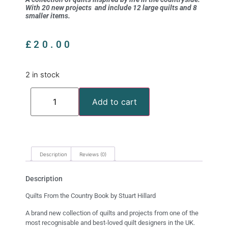
With 20 new projects and include 12 large quilts and 8
smaller items.
£
20.00
2 in stock
Add to cart
Description
Reviews (0)
Description
Quilts From the Country Book by Stuart Hillard
A brand new collection of quilts and projects from one of the
most recognisable and best-loved quilt designers in the UK.