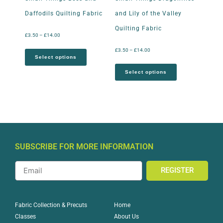
Daffodils Quilting Fabric
and Lily of the Valley
Quilting Fabric
£
3.50
–
£
14.00
£
3.50
–
£
14.00
Select options
Select options
SUBSCRIBE FOR MORE INFORMATION
REGISTER
Home
Fabric Collection & Precuts
About Us
Classes