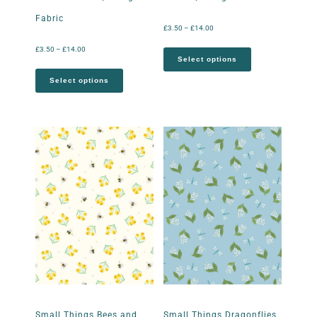
Fabric
£
3.50
–
£
14.00
£
3.50
–
£
14.00
Select options
Select options
Small Things Bees and
Small Things Dragonflies