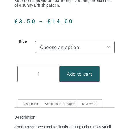
Busy bees and vibrant daffodils, capturing the essence
of a sunny British garden.
£
3.50
–
£
14.00
Size
Add to cart
Description
Additional information
Reviews (0)
Description
Small Things Bees and Daffodils Quilting Fabric from Small