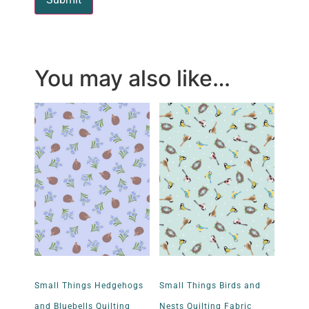
You may also like…
Small Things Hedgehogs
Small Things Birds and
and Bluebells Quilting
Nests Quilting Fabric