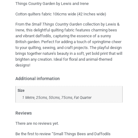
Things Country Garden by Lewis and Irene
Cotton quilters fabric 106cms wide (42 Inches wide)
From the
Small Things Country Garden
collection by Lewis &
Irene, this delightful quilting fabric features charming bees
and vibrant daffodils, capturing the essence of a sunny
British garden. Perfect for adding a touch of springtime cheer
to your quilting, sewing, and craft projects. The playful design
brings together nature’s beauty in a soft, yet bold print that will
brighten any creation. Ideal for floral and animal-themed
designs!
Additional information
Size
1 Metre, 25cms, 50cms, 75cms, Fat Quarter
Reviews
There are no reviews yet.
Be the first to review “Small Things Bees and Daffodils