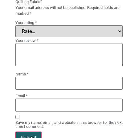
Quilting Fabric”
Your email address will not be published.
Required fields are
marked
*
Your rating
*
Your review
*
Name
*
Email
*
Save my name, email, and website in this browser for the next
time I comment.