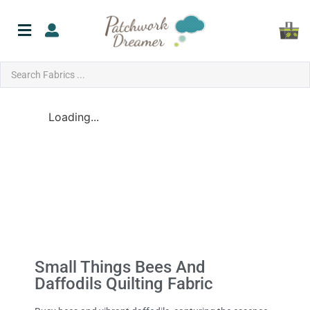
Loading...
Small Things Bees And
Daffodils Quilting Fabric