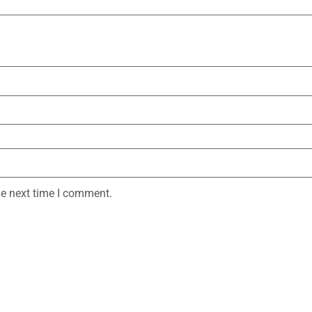
he next time I comment.