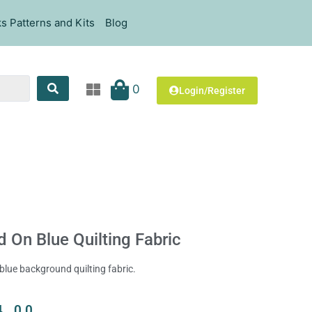
s Patterns and Kits
Blog
0
Login/Register
 On Blue Quilting Fabric
blue background quilting fabric.
4.00