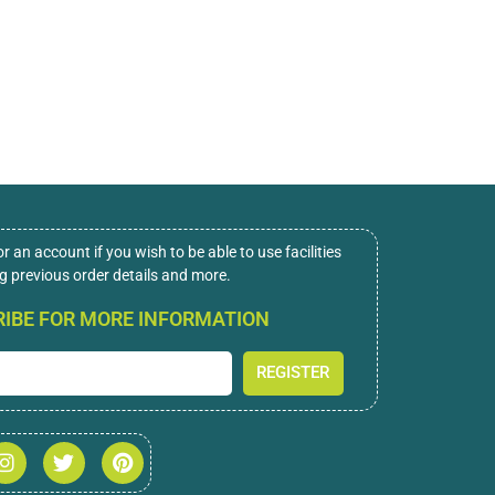
or an account if you wish to be able to use facilities
ng previous order details and more.
IBE FOR MORE INFORMATION
REGISTER