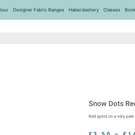
lour
Designer Fabric Ranges
Haberdashery
Classes
Book
Snow Dots Red
Red spots on a very pale 
£
3.50
–
£
1