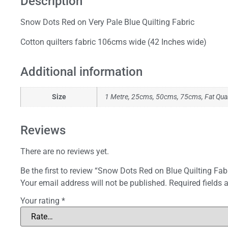
Description
Snow Dots Red on Very Pale Blue Quilting Fabric
Cotton quilters fabric 106cms wide (42 Inches wide)
Additional information
Size
1 Metre, 25cms, 50cms, 75cms, Fat Qua
Reviews
There are no reviews yet.
Be the first to review “Snow Dots Red on Blue Quilting Fab
Your email address will not be published.
Required fields
Your rating
*