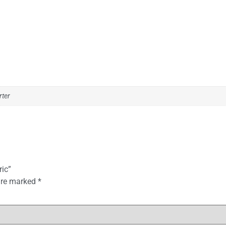
rter
ric”
 are marked
*