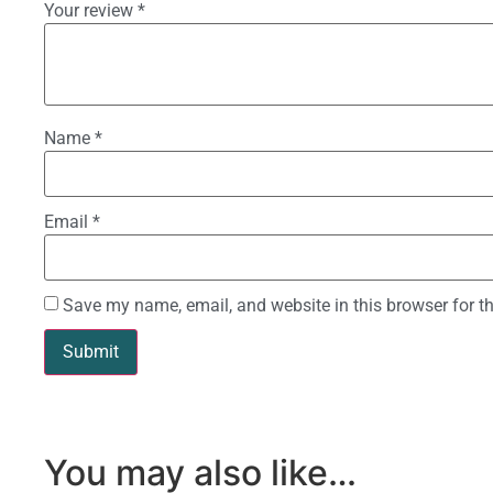
Your review
*
Name
*
Email
*
Save my name, email, and website in this browser for t
You may also like…