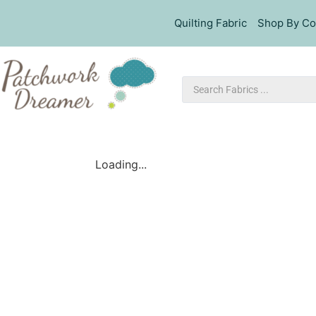
Quilting Fabric
Shop By Co
Loading...