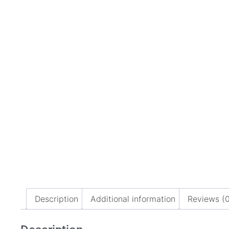
Description
Additional information
Reviews (0