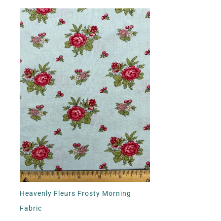
Heavenly Fleurs Frosty Morning
Fabric