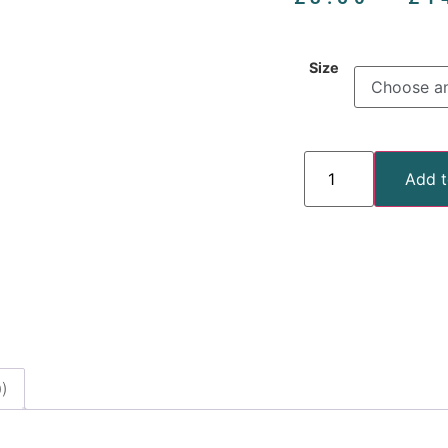
Size
Add t
)