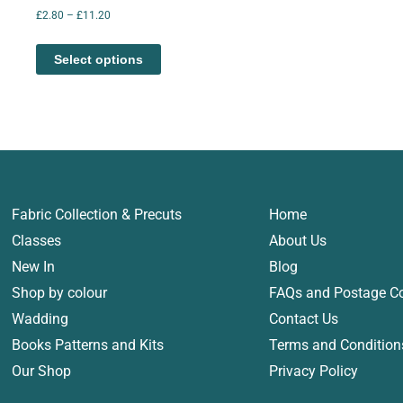
£
2.80
–
£
11.20
Select options
Fabric Collection & Precuts
Home
Classes
About Us
New In
Blog
Shop by colour
FAQs and Postage C
Wadding
Contact Us
Books Patterns and Kits
Terms and Condition
Our Shop
Privacy Policy