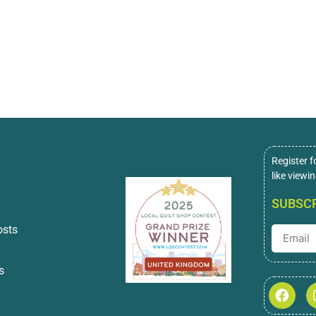
Register f
like viewi
SUBSCR
osts
s