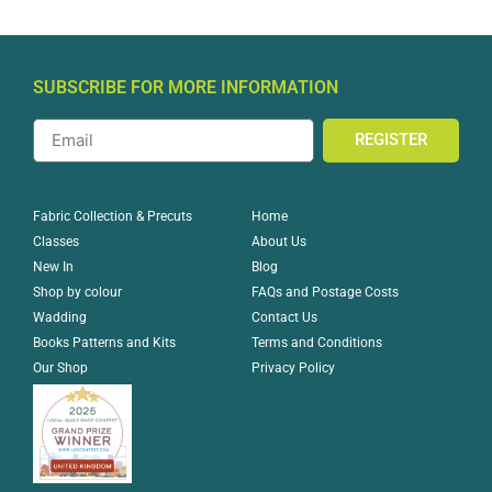
SUBSCRIBE FOR MORE INFORMATION
REGISTER
Home
Fabric Collection & Precuts
About Us
Classes
Blog
New In
FAQs and Postage Costs
Shop by colour
Contact Us
Wadding
Terms and Conditions
Books Patterns and Kits
Privacy Policy
Our Shop