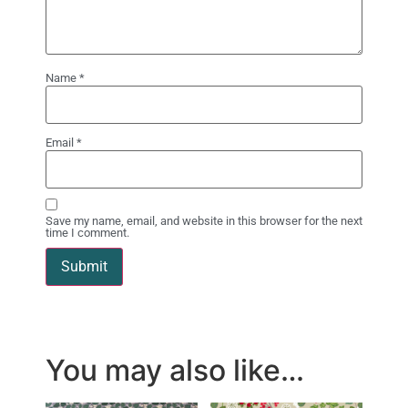
Name
*
Email
*
Save my name, email, and website in this browser for the next
time I comment.
You may also like…