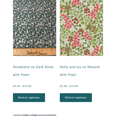
Snowberry on Dark Silver
Holly and Ivy on Natural
with Pearl
with Pearl
£
3.50
–
£
14.00
£
3.50
–
£
14.00
Select options
Select options