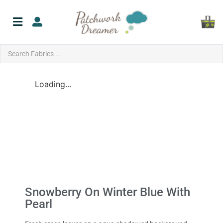
Loading...
Snowberry On Winter Blue With
Pearl