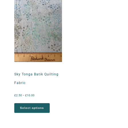
Sky Tonga Batik Quilting
Fabric
£
2.50
–
£
10.00
Select options