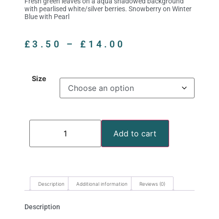
Fresh green leaves on a aqua shadowed background
with pearlised white/silver berries. Snowberry on Winter
Blue with Pearl
£
3.50
–
£
14.00
Size
Add to cart
Description
Additional information
Reviews (0)
Description