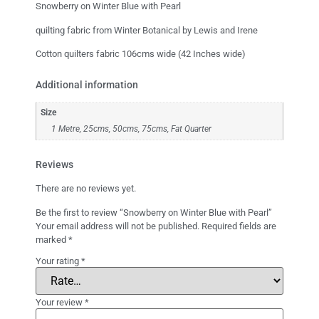
Snowberry on Winter Blue with Pearl
quilting fabric from Winter Botanical by Lewis and Irene
Cotton quilters fabric 106cms wide (42 Inches wide)
Additional information
Size
1 Metre, 25cms, 50cms, 75cms, Fat Quarter
Reviews
There are no reviews yet.
Be the first to review “Snowberry on Winter Blue with Pearl”
Your email address will not be published.
Required fields are
marked
*
Your rating
*
Your review
*