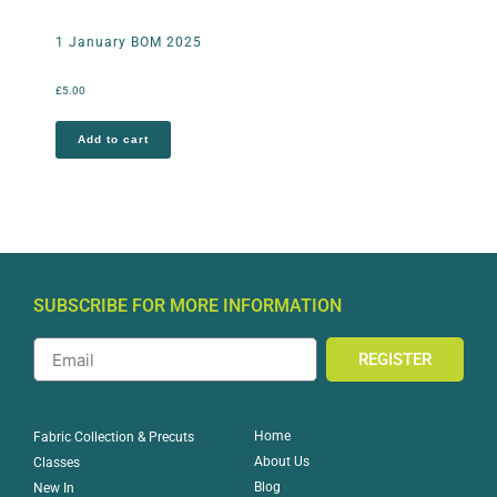
1 January BOM 2025
£
5.00
Add to cart
SUBSCRIBE FOR MORE INFORMATION
REGISTER
Home
Fabric Collection & Precuts
About Us
Classes
Blog
New In