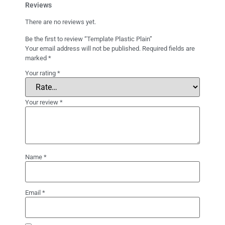
Reviews
There are no reviews yet.
Be the first to review “Template Plastic Plain”
Your email address will not be published.
Required fields are
marked
*
Your rating
*
Your review
*
Name
*
Email
*