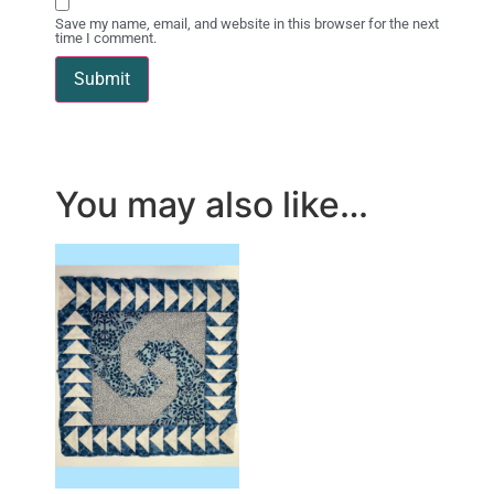
Save my name, email, and website in this browser for the next
time I comment.
You may also like…