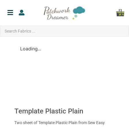
Loading...
Template Plastic Plain
Two sheet of Template Plastic Plain from Sew Easy