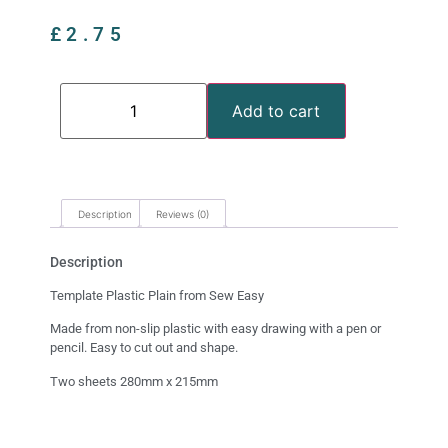
£
2.75
Add to cart
Description
Reviews (0)
Description
Template Plastic Plain from Sew Easy
Made from non-slip plastic with easy drawing with a pen or
pencil. Easy to cut out and shape.
Two sheets 280mm x 215mm