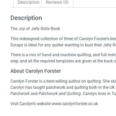
Description
Reviews (0)
Description
The Joy of Jelly Rolls Book
This redesigned collection of three of Carolyn Forster’s bes
Scraps is ideal for any quilter wanting to bust their Jelly 
There is a mix of hand and machine quilting, and full instr
step, and all the required templates are given at the back 
About Carolyn Forster
Carolyn Forster is a best-selling author on quilting. She 
Carolyn has taught patchwork and quilting both in the UK
Patchwork
and
Patchwork and Quilting
. Carolyn lives in 
Visit Carolyn’s website www.carolynforster.co.uk