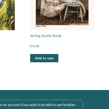
String Quilts Book
£
12.80
Add to cart
or an account if you wish to be able to use facilities