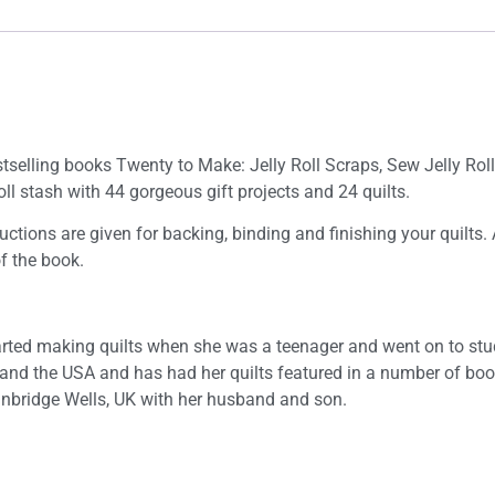
tselling books Twenty to Make: Jelly Roll Scraps, Sew Jelly Roll Q
Roll stash with 44 gorgeous gift projects and 24 quilts.
uctions are given for backing, binding and finishing your quilts.
of the book.
started making quilts when she was a teenager and went on to stud
 and the USA and has had her quilts featured in a number of b
Tunbridge Wells, UK with her husband and son.