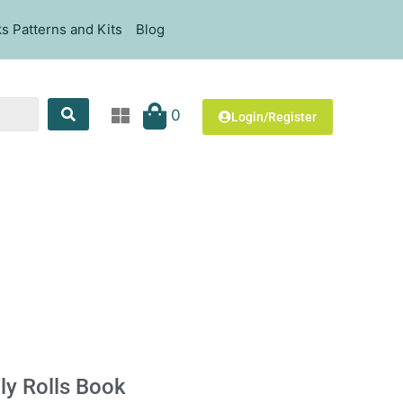
s Patterns and Kits
Blog
0
Login/Register
ly Rolls Book