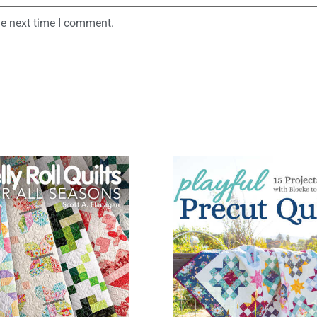
he next time I comment.