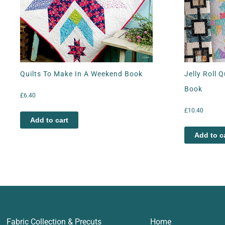
Quilts To Make In A Weekend Book
Jelly Roll 
Book
£
6.40
£
10.40
Add to cart
Add to c
Fabric Collection & Precuts
Home