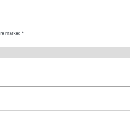
 are marked
*