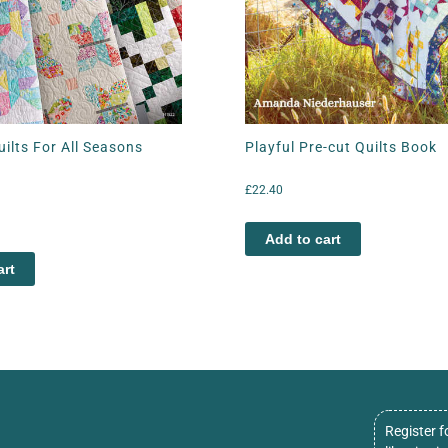
Quilts For All Seasons
Playful Pre-cut Quilts Book
£
22.40
Add to cart
art
Register f