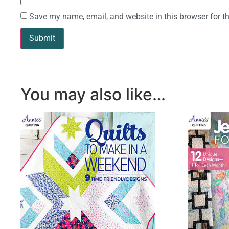
Save my name, email, and website in this browser for t
You may also like…