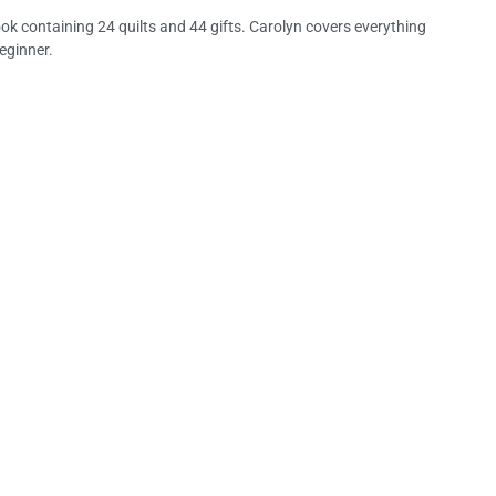
ok containing 24 quilts and 44 gifts. Carolyn covers everything
eginner.