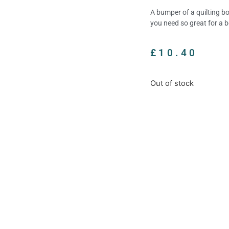
A bumper of a quilting bo
you need so great for a b
£
10.40
Out of stock