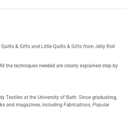
uilts & Gifts and Little Quilts & Gifts from Jelly Roll
 All the techniques needed are clearly explained step by
y Textiles at the University of Bath. Since graduating,
ooks and magazines, including
Fabrications
,
Popular