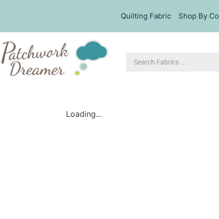
Quilting Fabric
Shop By Co
Loading...