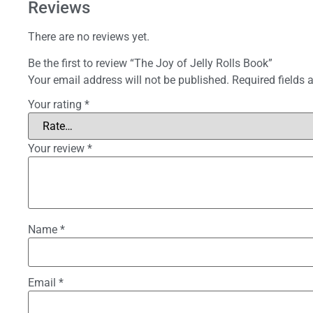
Reviews
There are no reviews yet.
Be the first to review “The Joy of Jelly Rolls Book”
Your email address will not be published.
Required fields
Your rating
*
Your review
*
Name
*
Email
*