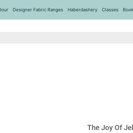
lour
Designer Fabric Ranges
Haberdashery
Classes
Book
The Joy Of Jel