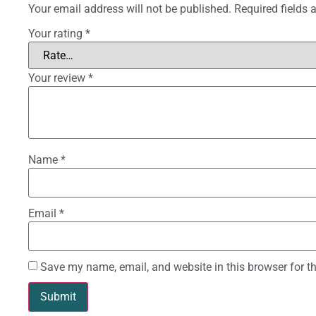
Your email address will not be published.
Required fields
Your rating
*
Your review
*
Name
*
Email
*
Save my name, email, and website in this browser for t