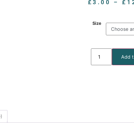
£
3.00
–
£
1
Size
Add t
)