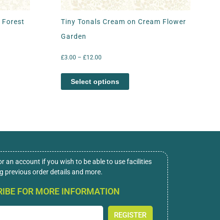
 Forest
Tiny Tonals Cream on Cream Flower
Garden
£
3.00
–
£
12.00
Select options
or an account if you wish to be able to use facilities
ng previous order details and more.
IBE FOR MORE INFORMATION
REGISTER