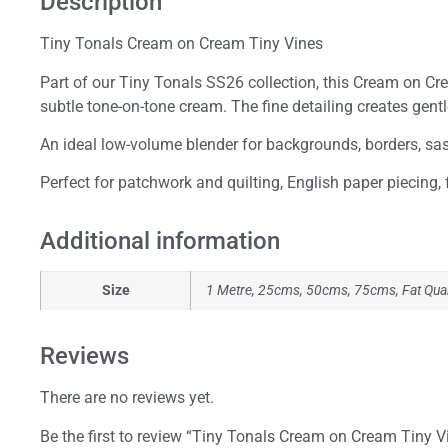
Description
Tiny Tonals Cream on Cream Tiny Vines
Part of our Tiny Tonals SS26 collection, this Cream on Crea
subtle tone-on-tone cream. The fine detailing creates gen
An ideal low-volume blender for backgrounds, borders, sashi
Perfect for patchwork and quilting, English paper piecing,
Additional information
Size
1 Metre, 25cms, 50cms, 75cms, Fat Qua
Reviews
There are no reviews yet.
Be the first to review “Tiny Tonals Cream on Cream Tiny V