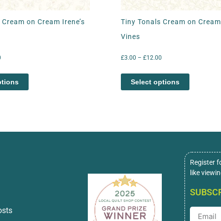
s Cream on Cream Irene’s
Tiny Tonals Cream on Cream
Vines
0
£
3.00
–
£
12.00
ptions
Select options
Register f
like viewi
SUBSCR
osts