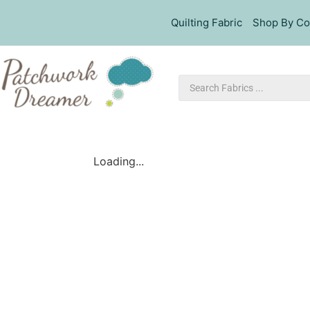
Quilting Fabric
Shop By Co
Loading...