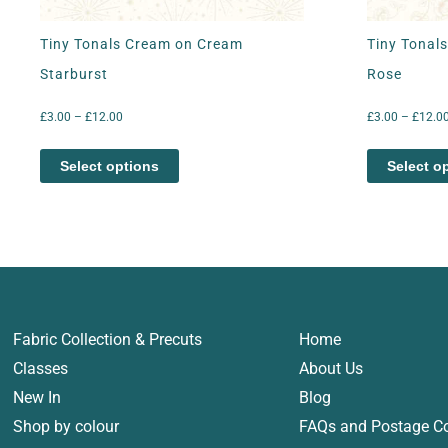
Tiny Tonals Cream on Cream
Tiny Tonal
Starburst
Rose
£
3.00
–
£
12.00
£
3.00
–
£
12.0
Select options
Select o
Fabric Collection & Precuts
Home
Classes
About Us
New In
Blog
Shop by colour
FAQs and Postage C