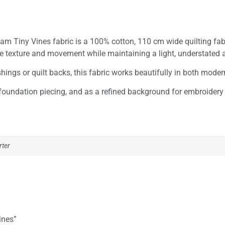
m Tiny Vines fabric is a 100% cotton, 110 cm wide quilting fabric
tle texture and movement while maintaining a light, understated
ngs or quilt backs, this fabric works beautifully in both modern 
 foundation piecing, and as a refined background for embroidery 
rter
ines”