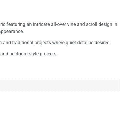
 featuring an intricate all-over vine and scroll design in
 appearance.
and traditional projects where quiet detail is desired.
and heirloom-style projects.