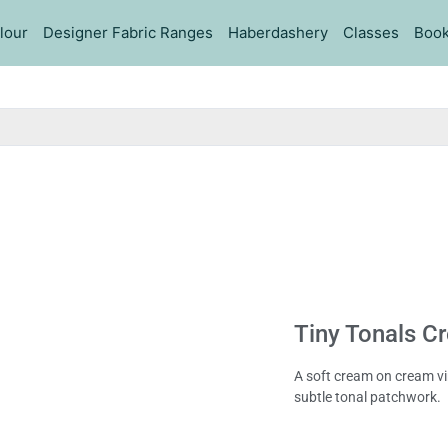
lour
Designer Fabric Ranges
Haberdashery
Classes
Book
Tiny Tonals C
A soft cream on cream vin
subtle tonal patchwork.