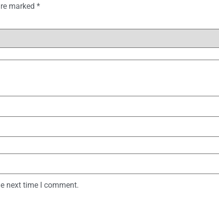
 are marked
*
he next time I comment.