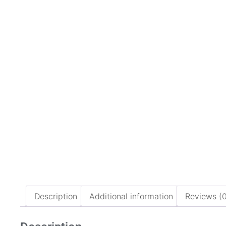
Description
Additional information
Reviews (0