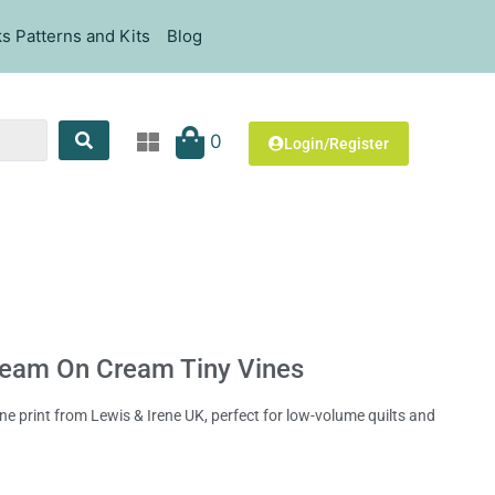
s Patterns and Kits
Blog
0
Login/Register
ream On Cream Tiny Vines
e print from Lewis & Irene UK, perfect for low-volume quilts and