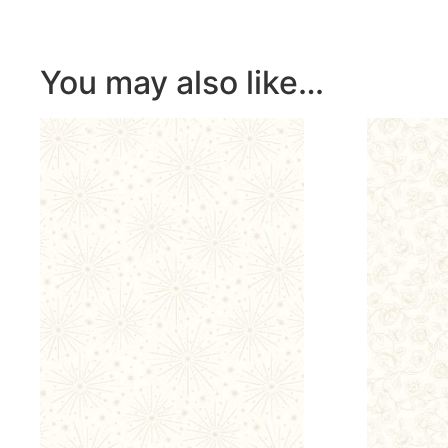
You may also like…