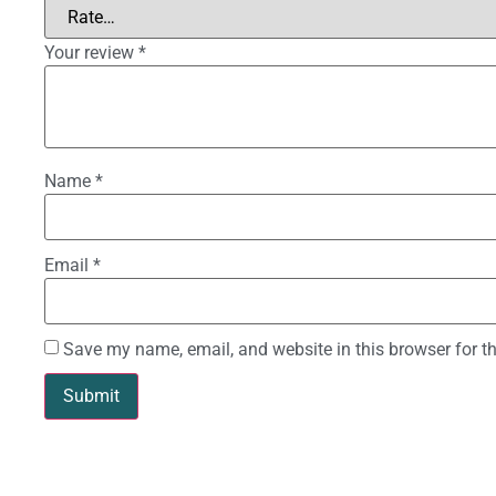
Your review
*
Name
*
Email
*
Save my name, email, and website in this browser for t