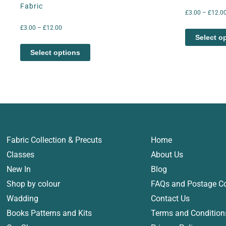
Fabric
£
3.00
–
£
12.0
£
3.00
–
£
12.00
Select o
Select options
Fabric Collection & Precuts
Home
Classes
About Us
New In
Blog
Shop by colour
FAQs and Postage C
Wadding
Contact Us
Books Patterns and Kits
Terms and Condition