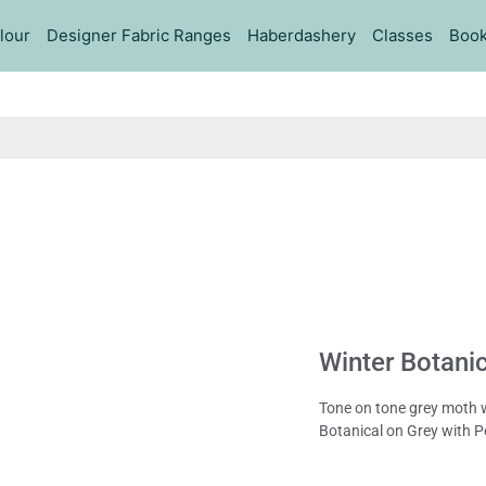
lour
Designer Fabric Ranges
Haberdashery
Classes
Book
Winter Botanic
Tone on tone grey moth wi
Botanical on Grey with P