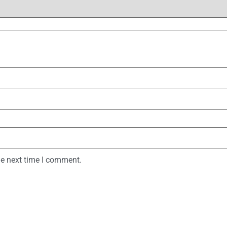
he next time I comment.