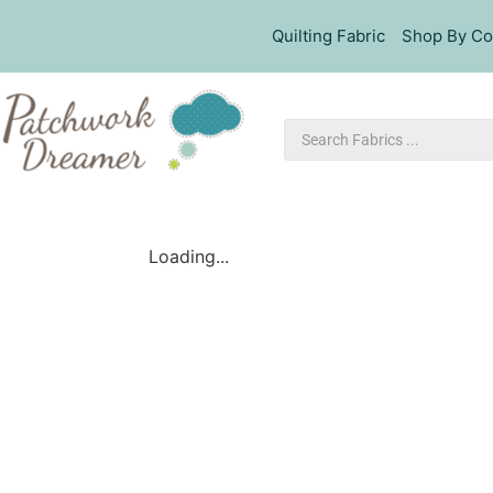
Quilting Fabric
Shop By Co
Loading...