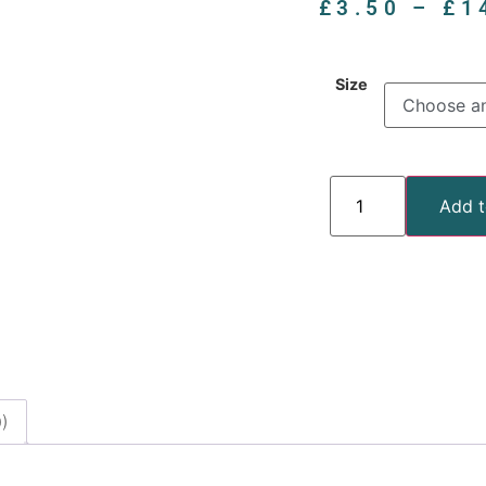
£
3.50
–
£
1
Size
Add t
)