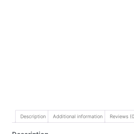
Description
Additional information
Reviews (0