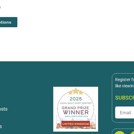
0
ptions
Register f
like viewi
SUBSCR
osts
s