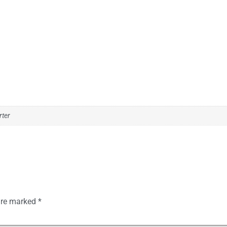
rter
 are marked
*