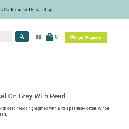
s Patterns and Kits
Blog
0
Login/Register
al On Grey With Pearl
th seed heads highlighted with a little pearlised detail. Winter
earl.