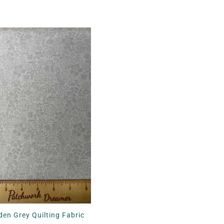
en Grey Quilting Fabric