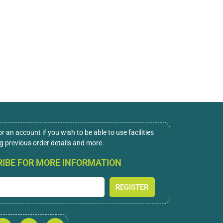
or an account if you wish to be able to use facilities
ng previous order details and more.
IBE FOR MORE INFORMATION
REGISTER