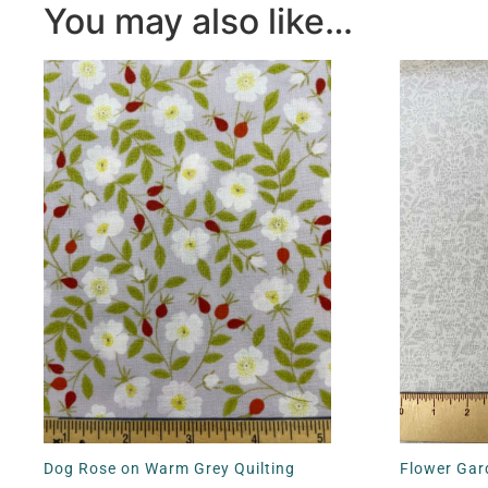
You may also like…
Dog Rose on Warm Grey Quilting
Flower Gard