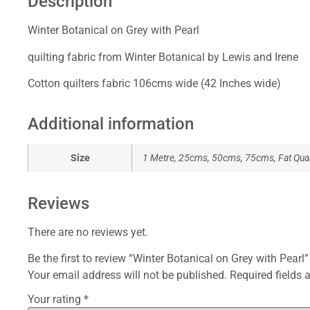
Description
Winter Botanical on Grey with Pearl
quilting fabric from Winter Botanical by Lewis and Irene
Cotton quilters fabric 106cms wide (42 Inches wide)
Additional information
Size
1 Metre, 25cms, 50cms, 75cms, Fat Qua
Reviews
There are no reviews yet.
Be the first to review “Winter Botanical on Grey with Pearl”
Your email address will not be published.
Required fields
Your rating
*